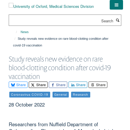
Skip
to
main
Search
content
News
Study reveals new evidence on rare blood-clotting condition after
covid-19 vaccination
Study reveals new evidence on rare
blood-clotting condition after covid-19
vaccination
Share
Share
Share
Share
Share
Coronavirus COVID-19
General
Research
28 October 2022
Researchers from Nuffield Department of