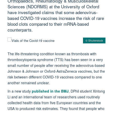
Orthopaedics, Rheumatology & Musculoskeletal
Sciences (NDORMS) at the University of Oxford
have investigated claims that some adenovirus-
based COVID-19 vaccines increase the risk of rare
blood clots compared to their mRNA-based
counterparts.
© Shutterstock
The life-threatening condition known as thrombosis with
thrombocytopenia syndrome (TTS) has been seen in a very
small number of people after receiving the adenovirus-based
Johnson & Johnson or Oxford-AstraZeneca vaccines, but the
risk between different COVID-19 vaccines compared to one
another remained unclear.
In a new study
published in the BMJ
, DPhil student Xintong
Li and an international team of researchers used routinely
collected health data from five European countries and the
USA to produced risk estimates. They found that people who