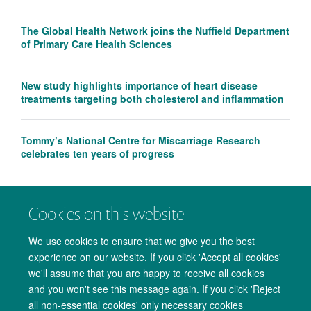
The Global Health Network joins the Nuffield Department
of Primary Care Health Sciences
New study highlights importance of heart disease
treatments targeting both cholesterol and inflammation
Tommy’s National Centre for Miscarriage Research
celebrates ten years of progress
Cookies on this website
We use cookies to ensure that we give you the best
experience on our website. If you click 'Accept all cookies'
we'll assume that you are happy to receive all cookies
and you won't see this message again. If you click 'Reject
all non-essential cookies' only necessary cookies