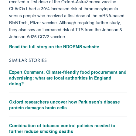
received a first dose of the Oxford-AstraZeneca vaccine
ChAdOx1 had a 30% increased risk of thrombocytopenia
versus people who received a first dose of the mRNA-based
BioNTech, Pfizer vaccine. Although requiring further study,
they also saw an increased risk of TTS from the Johnson &
Johnson Ad26.COV2 vaccine.
Read the full story on the NDORMS website
SIMILAR STORIES
Expert Comment: Climate-friendly food procurement and
advertising: what are local authorities in England
doing?
Oxford researchers uncover how Parkinson's disease
protein damages brain cells
Combination of tobacco control policies needed to
further reduce smoking deaths