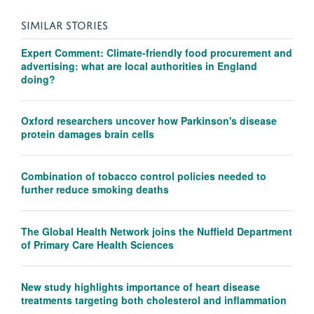
SIMILAR STORIES
Expert Comment: Climate-friendly food procurement and
advertising: what are local authorities in England
doing?
Oxford researchers uncover how Parkinson's disease
protein damages brain cells
Combination of tobacco control policies needed to
further reduce smoking deaths
The Global Health Network joins the Nuffield Department
of Primary Care Health Sciences
New study highlights importance of heart disease
treatments targeting both cholesterol and inflammation