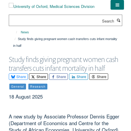
Skip
to
main
Search
content
News
Study finds giving pregnant women cash transfers cuts infant mortality
in half
Study finds giving pregnant women cash
transfers cuts infant mortality in half
Share
Share
Share
Share
Share
General
Research
18 August 2025
A new study by Associate Professor Dennis Egger
(Department of Economics and Centre for the
Study of African Economies, University of Oxford)