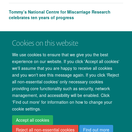
Tommy’s National Centre for Miscarriage Research
celebrates ten years of progress
Cookies on this website
We use cookies to ensure that we give you the best
experience on our website. If you click 'Accept all cookies'
we'll assume that you are happy to receive all cookies
and you won't see this message again. If you click 'Reject
all non-essential cookies' only necessary cookies
providing core functionality such as security, network
management, and accessibility will be enabled. Click
Copyright Statement
Data Privacy Notice
Freedom of Information
'Find out more' for information on how to change your
cookie settings.
Accessibility
Cookies
Contact us
Log in
Accept all cookies
Reject all non-essential cookies
Find out more