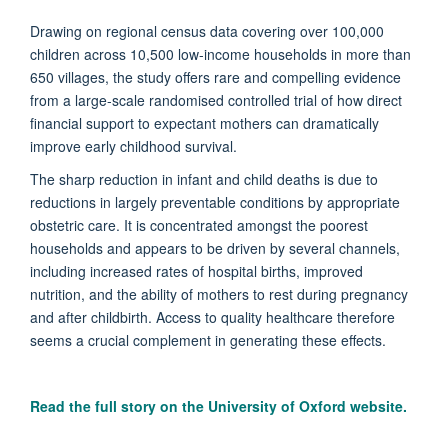
Drawing on regional census data covering over 100,000
children across 10,500 low-income households in more than
650 villages, the study offers rare and compelling evidence
from a large-scale randomised controlled trial of how direct
financial support to expectant mothers can dramatically
improve early childhood survival.
The sharp reduction in infant and child deaths is due to
reductions in largely preventable conditions by appropriate
obstetric care. It is concentrated amongst the poorest
households and appears to be driven by several channels,
including increased rates of hospital births, improved
nutrition, and the ability of mothers to rest during pregnancy
and after childbirth. Access to quality healthcare therefore
seems a crucial complement in generating these effects.
Read the full story on the University of Oxford website.