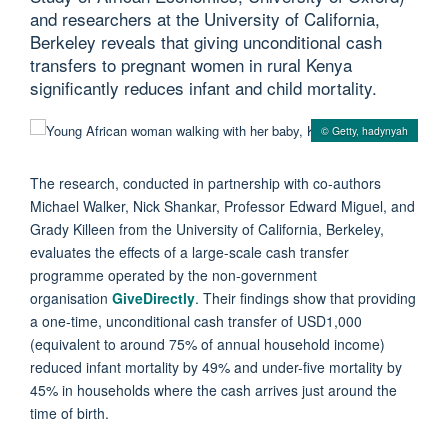
and researchers at the University of California,
Berkeley reveals that giving unconditional cash
transfers to pregnant women in rural Kenya
significantly reduces infant and child mortality.
© Getty, hadynyah
The research, conducted in partnership with co-authors
Michael Walker, Nick Shankar, Professor Edward Miguel, and
Grady Killeen from the University of California, Berkeley,
evaluates the effects of a large-scale cash transfer
programme operated by the non-government
organisation
GiveDirectly
. Their findings show that providing
a one-time, unconditional cash transfer of USD1,000
(equivalent to around 75% of annual household income)
reduced infant mortality by 49% and under-five mortality by
45% in households where the cash arrives just around the
time of birth.