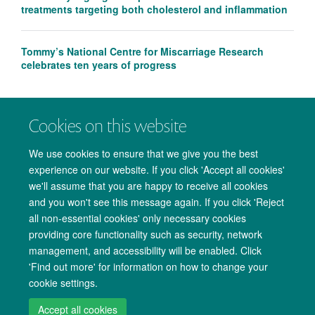
treatments targeting both cholesterol and inflammation
Tommy’s National Centre for Miscarriage Research
celebrates ten years of progress
Cookies on this website
We use cookies to ensure that we give you the best
experience on our website. If you click 'Accept all cookies'
we'll assume that you are happy to receive all cookies
and you won't see this message again. If you click 'Reject
all non-essential cookies' only necessary cookies
providing core functionality such as security, network
management, and accessibility will be enabled. Click
Copyright Statement
Data Privacy Notice
Freedom of Information
'Find out more' for information on how to change your
cookie settings.
Accessibility
Cookies
Contact us
Log in
Accept all cookies