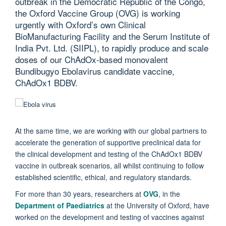
outbreak in the Democratic Republic of the Congo,
the Oxford Vaccine Group (OVG) is working
urgently with Oxford’s own Clinical
BioManufacturing Facility and the Serum Institute of
India Pvt. Ltd. (SIIPL), to rapidly produce and scale
doses of our ChAdOx-based monovalent
Bundibugyo Ebolavirus candidate vaccine,
ChAdOx1 BDBV.
At the same time, we are working with our global partners to
accelerate the generation of supportive preclinical data for
the clinical development and testing of the ChAdOx1 BDBV
vaccine in outbreak scenarios, all whilst continuing to follow
established scientific, ethical, and regulatory standards.
For more than 30 years, researchers at
OVG
, in the
Department of Paediatrics
at the University of Oxford, have
worked on the development and testing of vaccines against