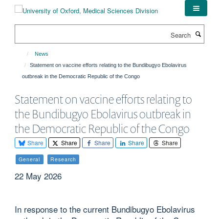
Skip
to
main
Search
content
News
Statement on vaccine efforts relating to the Bundibugyo Ebolavirus
outbreak in the Democratic Republic of the Congo
Statement on vaccine efforts relating to
the Bundibugyo Ebolavirus outbreak in
the Democratic Republic of the Congo
Share
Share
Share
Share
Share
General
Research
22 May 2026
In response to the current Bundibugyo Ebolavirus