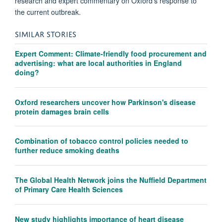
research and expert commentary on Oxford's response to
the current outbreak.
SIMILAR STORIES
Expert Comment: Climate-friendly food procurement and
advertising: what are local authorities in England
doing?
Oxford researchers uncover how Parkinson's disease
protein damages brain cells
Combination of tobacco control policies needed to
further reduce smoking deaths
The Global Health Network joins the Nuffield Department
of Primary Care Health Sciences
New study highlights importance of heart disease