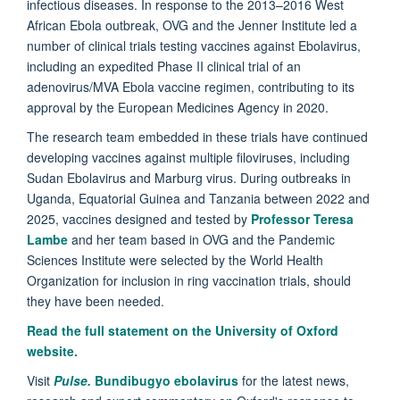
infectious diseases. In response to the 2013–2016 West
African Ebola outbreak, OVG and the Jenner Institute led a
number of clinical trials testing vaccines against Ebolavirus,
including an expedited Phase II clinical trial of an
adenovirus/MVA Ebola vaccine regimen, contributing to its
approval by the European Medicines Agency in 2020.
The research team embedded in these trials have continued
developing vaccines against multiple filoviruses, including
Sudan Ebolavirus and Marburg virus. During outbreaks in
Uganda, Equatorial Guinea and Tanzania between 2022 and
2025, vaccines designed and tested by
Professor Teresa
Lambe
and her team based in OVG and the Pandemic
Sciences Institute were selected by the World Health
Organization for inclusion in ring vaccination trials, should
they have been needed.
Read the full statement on the University of Oxford
website.
Visit
Pulse.
Bundibugyo ebolavirus
for the latest news,