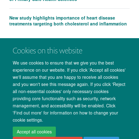
New study highlights importance of heart disease
treatments targeting both cholesterol and inflammation
Cookies on this website
We use cookies to ensure that we give you the best
experience on our website. If you click 'Accept all cookies'
we'll assume that you are happy to receive all cookies
and you won't see this message again. If you click 'Reject
all non-essential cookies' only necessary cookies
providing core functionality such as security, network
management, and accessibility will be enabled. Click
Copyright Statement
Data Privacy Notice
Freedom of Information
'Find out more' for information on how to change your
cookie settings.
Accessibility
Cookies
Contact us
Log in
Accept all cookies