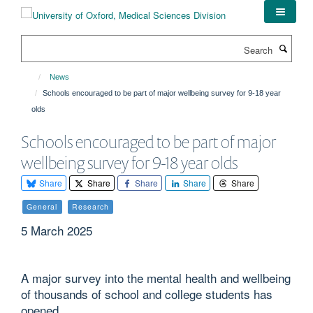
Skip
to
main
Search
content
News
Schools encouraged to be part of major wellbeing survey for 9-18 year
olds
Schools encouraged to be part of major
wellbeing survey for 9-18 year olds
Share
Share
Share
Share
Share
General
Research
5 March 2025
A major survey into the mental health and wellbeing
of thousands of school and college students has
opened.