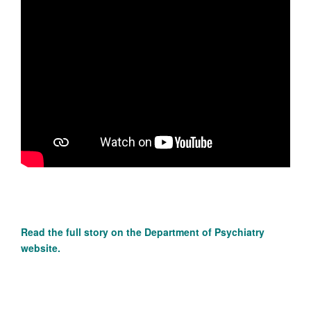
Read the full story on the
Department of Psychiatry
website.