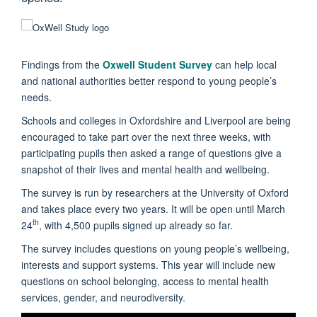
Findings from the
Oxwell Student Survey
can help local
and national authorities better respond to young people’s
needs.
Schools and colleges in Oxfordshire and Liverpool are being
encouraged to take part over the next three weeks, with
participating pupils then asked a range of questions give a
snapshot of their lives and mental health and wellbeing.
The survey is run by researchers at the University of Oxford
and takes place every two years. It will be open until March
th
24
, with 4,500 pupils signed up already so far.
The survey includes questions on young people’s wellbeing,
interests and support systems. This year will include new
questions on school belonging, access to mental health
services, gender, and neurodiversity.