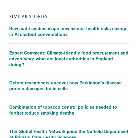
SIMILAR STORIES
New audit system maps how mental-health risks emerge
in AI chatbot conversations
Expert Comment: Climate-friendly food procurement and
advertising: what are local authorities in England
doing?
Oxford researchers uncover how Parkinson's disease
protein damages brain cells
Combination of tobacco control policies needed to
further reduce smoking deaths
The Global Health Network joins the Nuffield Department
of Primary Care Health Sciences