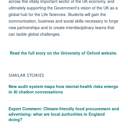
across this vitally important sector of the UK economy, and
ultimately supporting the Government’s vision of the UK as a
global hub for the Life Sciences. Students will gain the
communication, business and social skills necessary to forge
new partnerships and to create interdisciplinary teams that
can tackle global challenges.
Read the full story on the University of Oxford website.
SIMILAR STORIES
New audit system maps how mental-health risks emerge
in AI chatbot conversations
Expert Comment: Climate-friendly food procurement and
advertising: what are local authorities in England
doing?