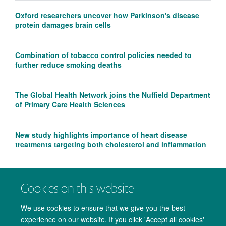
Oxford researchers uncover how Parkinson's disease
protein damages brain cells
Combination of tobacco control policies needed to
further reduce smoking deaths
The Global Health Network joins the Nuffield Department
of Primary Care Health Sciences
New study highlights importance of heart disease
treatments targeting both cholesterol and inflammation
Cookies on this website
We use cookies to ensure that we give you the best
experience on our website. If you click 'Accept all cookies'