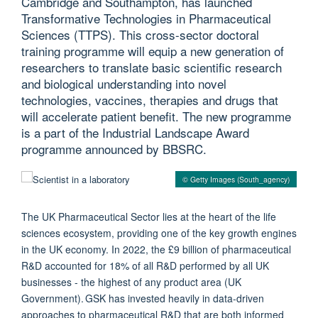
Cambridge and Southampton, has launched
Transformative Technologies in Pharmaceutical
Sciences (TTPS). This cross-sector doctoral
training programme will equip a new generation of
researchers to translate basic scientific research
and biological understanding into novel
technologies, vaccines, therapies and drugs that
will accelerate patient benefit. The new programme
is a part of the Industrial Landscape Award
programme announced by BBSRC.
© Getty Images (South_agency)
The UK Pharmaceutical Sector lies at the heart of the life
sciences ecosystem, providing one of the key growth engines
in the UK economy. In 2022, the £9 billion of pharmaceutical
R&D accounted for 18% of all R&D performed by all UK
businesses - the highest of any product area (UK
Government). GSK has invested heavily in data-driven
approaches to pharmaceutical R&D that are both informed