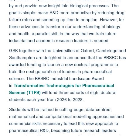
by and provide new insight into biological processes. The
goal is simple: make R&D more productive by reducing drug
failure rates and speeding up time to adoption. However, for
these advances to transform our understanding of biology
and health, a parallel shift in the way that we train future
industrial and academic research leaders is needed.
GSK together with the Universities of Oxford, Cambridge and
Southampton are delighted to announce that the BBSRC has
awarded funding to launch a new doctoral programme to
train the next generation of leaders in pharmaceutical
science. The BBSRC Industrial Landscape Award
in
Transformative Technologies for Pharmaceutical
Science (TTPS)
will fund three cohorts of eight doctoral
students each year from 2026 to 2028.
Students will be trained in cutting-edge, data-centred,
mathematical and computational modelling approaches and
commercial skills necessary to lead this new approach to
pharmaceutical R&D, becoming future research leaders