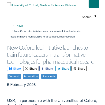
Skip
to
main
Search
content
News
New Oxford-led initiative launches to train future leaders in
transformative technologies for pharmaceutical research
New Oxford-led initiative launches to
train future leaders in transformative
technologies for pharmaceutical research
Share
Share
Share
Share
Share
General
Innovation
Research
5 February 2026
GSK, in partnership with the Universities of Oxford,