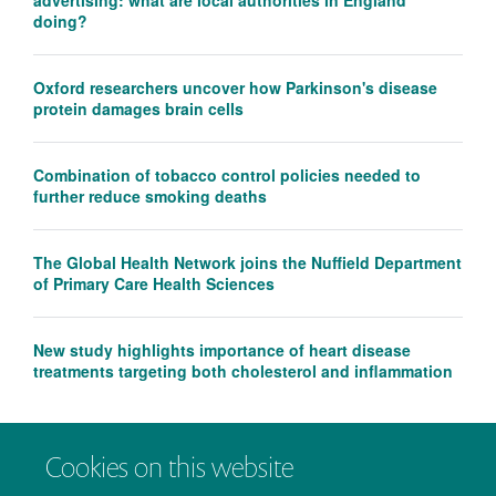
advertising: what are local authorities in England
doing?
Oxford researchers uncover how Parkinson's disease
protein damages brain cells
Combination of tobacco control policies needed to
further reduce smoking deaths
The Global Health Network joins the Nuffield Department
of Primary Care Health Sciences
New study highlights importance of heart disease
treatments targeting both cholesterol and inflammation
Cookies on this website