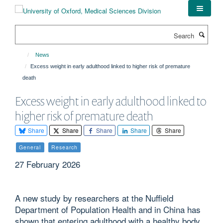
Skip
to
main
Search
content
News
Excess weight in early adulthood linked to higher risk of premature
death
Excess weight in early adulthood linked to
higher risk of premature death
Share
Share
Share
Share
Share
General
Research
27 February 2026
A new study by researchers at the Nuffield
Department of Population Health and in China has
shown that entering adulthood with a healthy body