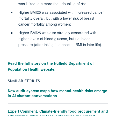
was linked to a more than doubling of risk;
Higher BMI25 was associated with increased cancer
mortality overall, but with a lower risk of breast
cancer mortality among women;
Higher BMI25 was also strongly associated with
higher levels of blood glucose, but not blood
pressure (after taking into account BMI in later life).
Read the full story on the
Nuffield Department of
Population Health website.
SIMILAR STORIES
New audit system maps how mental-health risks emerge
in AI chatbot conversations
Expert Comment: Climate-friendly food procurement and