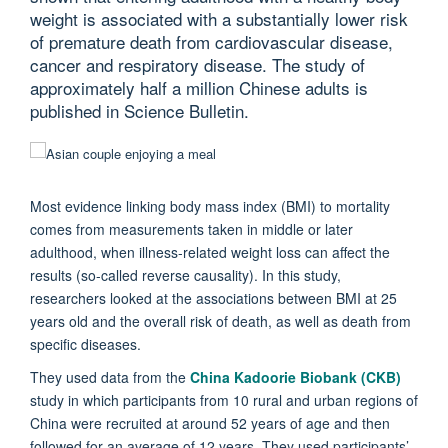
weight is associated with a substantially lower risk
of premature death from cardiovascular disease,
cancer and respiratory disease. The study of
approximately half a million Chinese adults is
published in Science Bulletin.
Most evidence linking body mass index (BMI) to mortality
comes from measurements taken in middle or later
adulthood, when illness-related weight loss can affect the
results (so-called reverse causality). In this study,
researchers looked at the associations between BMI at 25
years old and the overall risk of death, as well as death from
specific diseases.
They used data from the
China Kadoorie Biobank (CKB)
study in which participants from 10 rural and urban regions of
China were recruited at around 52 years of age and then
followed for an average of 12 years. They used participants’