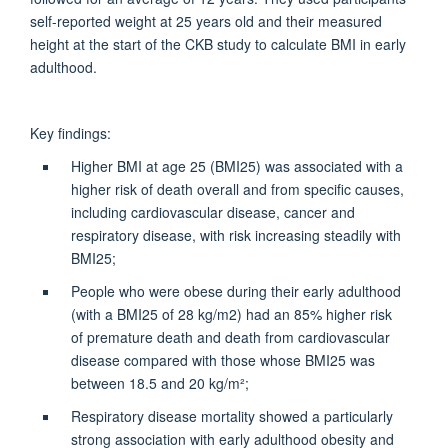
self-reported weight at 25 years old and their measured
height at the start of the CKB study to calculate BMI in early
adulthood.
Key findings:
Higher BMI at age 25 (BMI25) was associated with a
higher risk of death overall and from specific causes,
including cardiovascular disease, cancer and
respiratory disease, with risk increasing steadily with
BMI25;
People who were obese during their early adulthood
(with a BMI25 of 28 kg/m2) had an 85% higher risk
of premature death and death from cardiovascular
disease compared with those whose BMI25 was
between 18.5 and 20 kg/m²;
Respiratory disease mortality showed a particularly
strong association with early adulthood obesity and