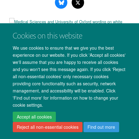
Cookies on this website
Copyright Statement
Data Privacy Notice
Freedom of Information
We use cookies to ensure that we give you the best
Accessibility
Cookies
Contact us
Log in
experience on our website. If you click 'Accept all cookies'
we'll assume that you are happy to receive all cookies
and you won't see this message again. If you click 'Reject
all non-essential cookies' only necessary cookies
providing core functionality such as security, network
management, and accessibility will be enabled. Click
'Find out more' for information on how to change your
cookie settings.
Accept all cookies
Reject all non-essential cookies
Find out more