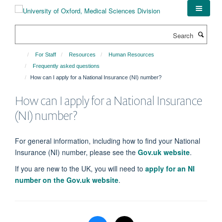
Skip
to
main
Search
content
For Staff
Resources
Human Resources
Frequently asked questions
How can I apply for a National Insurance (NI) number?
How can I apply for a National Insurance
(NI) number?
For general information, including how to find your National
Insurance (NI) number, please see the
Gov.uk website
.
If you are new to the UK, you will need to
apply for an NI
number on the Gov.uk website
.