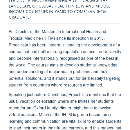
LANDSCAPE OF GLOBAL HEALTH IN LOW AND MIDDLE
INCOME COUNTRIES IN YEARS TO COME” (AN IHTM
GRADUATE)
As Director of the Masters in International Health and
Tropical Medicine (IHTM) since its inception in 2015,
Proochista has been integral in leading the development of a
course that has built a strong reputation across the University
and become internationally recognised as one of the best in
the world. The course aims to develop students’ knowledge
and understanding of major health problems and their
potential solutions, and it stands out for deliberately targeting
student from countries where resources are limited.
Speaking just before Christmas, Proochista mentions that the
usual vacation celebration where she invites her students
round for an ‘Oxford family’ dinner might have to involve
virtual crackers. Much of the IHTM is group based, as co-
learning and communication are vital skills to enable students
to lead their peers in their future careers, and this means that