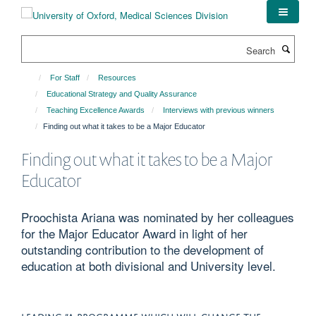
Skip
to
main
Search
content
For Staff
Resources
Educational Strategy and Quality Assurance
Teaching Excellence Awards
Interviews with previous winners
Finding out what it takes to be a Major Educator
Finding out what it takes to be a Major
Educator
Proochista Ariana was nominated by her colleagues
for the Major Educator Award in light of her
outstanding contribution to the development of
education at both divisional and University level.
LEADING “A PROGRAMME WHICH WILL CHANGE THE