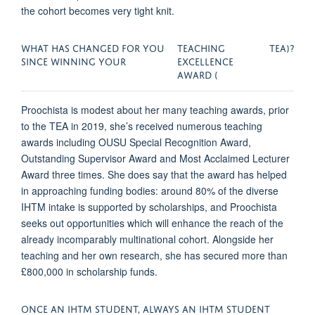
the cohort becomes very tight knit.
WHAT HAS CHANGED FOR YOU
TEACHING
TEA)?
SINCE WINNING YOUR
EXCELLENCE
AWARD (
Proochista is modest about her many teaching awards, prior
to the TEA in 2019, she’s received numerous teaching
awards including OUSU Special Recognition Award,
Outstanding Supervisor Award and Most Acclaimed Lecturer
Award three times. She does say that the award has helped
in approaching funding bodies: around 80% of the diverse
IHTM intake is supported by scholarships, and Proochista
seeks out opportunities which will enhance the reach of the
already incomparably multinational cohort. Alongside her
teaching and her own research, she has secured more than
£800,000 in scholarship funds.
ONCE AN IHTM STUDENT, ALWAYS AN IHTM STUDENT