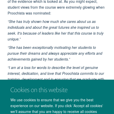
of the evidence which is looked at. As you might expect,
student views from the course were extremely glowing when
Proochista was nominated:
“She has truly shown how much she cares about us as
individuals and about the great futures she inspired us to
seek. It's because of leaders like her that this course is truly
unique.”
“She has been exceptionally motivating her students to
pursue their dreams and always appreciate any efforts and
achievements gained by her students.”
“I am at a loss for words to describe the level of genuine
interest, dedication, and love that Proochista commits to our
training, development and in ensuring that we graduate with
the required skills to be global health leaders.”
Cookies on this website
We use cookies to ensure that we give you the best
experience on our website. If you click 'Accept all cookies'
we'll assume that you are happy to receive all cookies