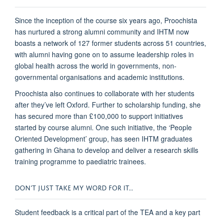
Since the inception of the course six years ago, Proochista
has nurtured a strong alumni community and IHTM now
boasts a network of 127 former students across 51 countries,
with alumni having gone on to assume leadership roles in
global health across the world in governments, non-
governmental organisations and academic institutions.
Proochista also continues to collaborate with her students
after they’ve left Oxford. Further to scholarship funding, she
has secured more than £100,000 to support initiatives
started by course alumni. One such initiative, the ‘People
Oriented Development’ group, has seen IHTM graduates
gathering in Ghana to develop and deliver a research skills
training programme to paediatric trainees.
DON’T JUST TAKE MY WORD FOR IT…
Student feedback is a critical part of the TEA and a key part