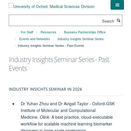
Skip
to
main
Search
content
For Staff
Resources
Business Partnerships Office
Events and Networks
Industry Insights Seminar Series
Industry Insights Seminar Series - Past Events
Industry Insights Seminar Series - Past
Events
INDUSTRY INSIGHTS SEMINAR IN 2026
Dr Yuhan Zhou and Dr Avigail Taylor - Oxford-GSK
Institute of Molecular and Computational
Medicine.
Olink:
A best practice, cloud-executable
workflow for scalable machine learning biomarker
discovery in large-scale proteomics