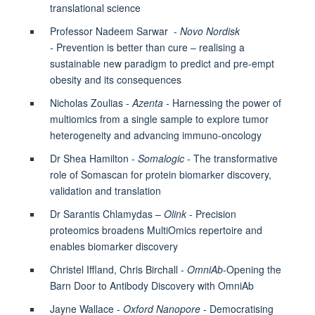
translational science
Professor Nadeem Sarwar -
Novo Nordisk
-
Prevention is better than cure – realising a
sustainable new paradigm to predict and pre-empt
obesity and its consequences
Nicholas Zoulias -
Azenta
- Harnessing the power of
multiomics from a single sample to explore tumor
heterogeneity and advancing immuno-oncology
Dr Shea Hamilton -
Somalogic
- The transformative
role of Somascan for protein biomarker discovery,
validation and translation
Dr Sarantis Chlamydas –
Olink
- Precision
proteomics broadens MultiOmics repertoire and
enables biomarker discovery
Christel Iffland, Chris Birchall -
OmniAb
-Opening the
Barn Door to Antibody Discovery with OmniAb
Jayne Wallace -
Oxford Nanopore
- Democratising