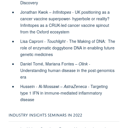
Discovery
Jonathan Kwok –
Infinitopes
- UK positioning as a
cancer vaccine superpower- hyperbole or reality?
Infinitopes as a CRUK-led cancer vaccine spinout
from the Oxford ecosystem
Lisa Caproni -
Touchlight
- The Making of DNA: The
role of enzymatic doggybone DNA in enabling future
genetic medicines
Daniel Tomé, Mariana Fontes –
Olink
-
Understanding human disease in the post-genomics
era
Hussein - Al-Mossawi –
AstraZeneca
- Targeting
type 1 IFN in immune-mediated inflammatory
disease
INDUSTRY INSIGHTS SEMINARS IN 2022