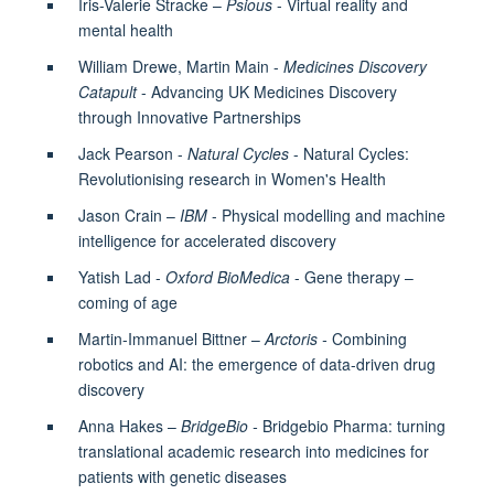
Iris-Valerie Stracke –
Psious
- Virtual reality and
mental health
William Drewe, Martin Main -
Medicines Discovery
Catapult
- Advancing UK Medicines Discovery
through Innovative Partnerships
Jack Pearson -
Natural Cycles
- Natural Cycles:
Revolutionising research in Women's Health
Jason Crain –
IBM
- Physical modelling and machine
intelligence for accelerated discovery
Yatish Lad -
Oxford BioMedica
- Gene therapy –
coming of age
Martin-Immanuel Bittner –
Arctoris -
Combining
robotics and AI: the emergence of data-driven drug
discovery
Anna Hakes –
BridgeBio -
Bridgebio Pharma: turning
translational academic research into medicines for
patients with genetic diseases