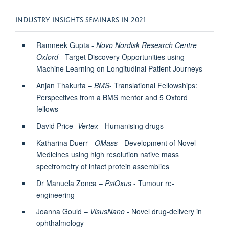
INDUSTRY INSIGHTS SEMINARS IN 2021
Ramneek Gupta -
Novo Nordisk Research Centre
Oxford
- Target Discovery Opportunities using
Machine Learning on Longitudinal Patient Journeys
Anjan Thakurta –
BMS
- Translational Fellowships:
Perspectives from a BMS mentor and 5 Oxford
fellows
David Price -
Vertex
- Humanising drugs
Katharina Duerr -
OMass
- Development of Novel
Medicines using high resolution native mass
spectrometry of intact protein assemblies
Dr Manuela Zonca –
PsiOxus
- Tumour re-
engineering
Joanna Gould –
VisusNano
- Novel drug-delivery in
ophthalmology