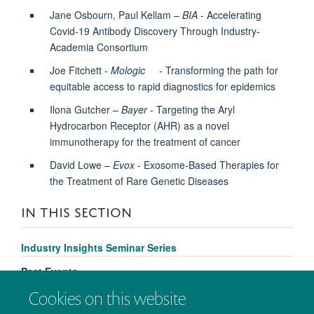
Jane Osbourn, Paul Kellam –
BIA
- Accelerating
Covid-19 Antibody Discovery Through Industry-
Academia Consortium
Joe Fitchett -
Mologic
- Transforming the path for
equitable access to rapid diagnostics for epidemics
Ilona Gutcher –
Bayer
- Targeting the Aryl
Hydrocarbon Receptor (AHR) as a novel
immunotherapy for the treatment of cancer
David Lowe –
Evox
- Exosome-Based Therapies for
the Treatment of Rare Genetic Diseases
IN THIS SECTION
Industry Insights Seminar Series
Past Events
Cookies on this website