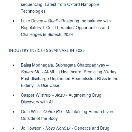
sequencing: Latest from Oxford Nanopore
Technologies
Luke Devey –
Quell
- Restoring the balance with
Regulatory T Cell Therapies/ Opportunities and
Challenges in Biotech, 2024
INDUSTRY INSIGHTS SEMINARS IN 2023
Balaji Modhagala, Subhagata Chattopadhyay –
SquareML
- AI-ML in Healthcare: Predicting 30-day
Post-discharge Unplanned Readmission Risks in the
Elderly - a Use Case
Casper Wilstrup –
Abzu
- Augmenting Drug
Discovery with AI
Quin Wills -
Ochre Bio
- Maintaining Human Livers
Outside of the Body
Jo Howson -
Novo Nordisk
- Genetics and Drug