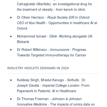
Cafraglutide (Maritide) -an investigational drug for
the treatment of obesity - from bench to clinic
Dr Oliver Harrison -
Royal Society EIR in Oxford-
CEO of Koa Health
-
Opportunities in healthcare AI at
Oxford
Mohammed Ismael -
Olink
-
Working alongside UK
Biobank
Dr Robert Wilkinson -
Immunocore
- Progress
Towards Targeted Immunotherapy for Cancer
INDUSTRY INSIGHTS SEMINARS IN 2024
Kuldeep Singh, Mradul Kanugo -
Softude
, Dr.
Joseph Davids -
Imperial College London
- From
Paperwork to Patients: AI in Healthcare
Dr Thomas Freeman -
Johnson & Johnson
Innovative Medicine
-
The impacts of omics data on