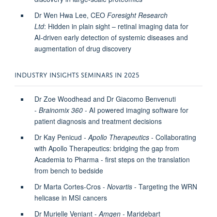
Dr Wen Hwa Lee, CEO
Foresight Research
Ltd
: Hidden in plain sight – retinal imaging data for
AI-driven early detection of systemic diseases and
augmentation of drug discovery
INDUSTRY INSIGHTS SEMINARS IN 2025
Dr Zoe Woodhead and Dr Giacomo Benvenuti
-
Brainomix 360
- AI powered imaging software for
patient diagnosis and treatment decisions
Dr Kay Penicud
-
Apollo Therapeutics
- Collaborating
with Apollo Therapeutics: bridging the gap from
Academia to Pharma - first steps on the translation
from bench to bedside
Dr Marta Cortes-Cros -
Novartis
-
Targeting the WRN
helicase in MSI cancers
Dr Murielle Veniant -
Amgen -
Maridebart