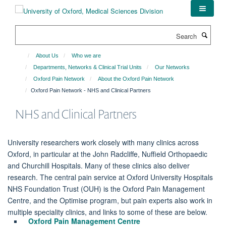
Skip
to
main
Search
content
About Us
Who we are
Departments, Networks & Clinical Trial Units
Our Networks
Oxford Pain Network
About the Oxford Pain Network
Oxford Pain Network - NHS and Clinical Partners
NHS and Clinical Partners
University researchers work closely with many clinics across
Oxford, in particular at the John Radcliffe, Nuffield Orthopaedic
and Churchill Hospitals. Many of these clinics also deliver
research. The central pain service at Oxford University Hospitals
NHS Foundation Trust (OUH) is the Oxford Pain Management
Centre, and the Optimise program, but pain experts also work in
multiple speciality clinics, and links to some of these are below.
Oxford Pain Management Centre