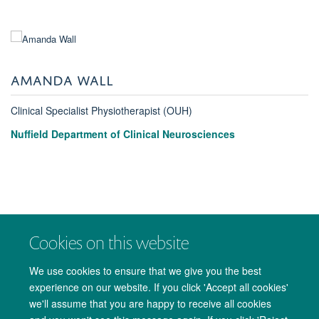
AMANDA WALL
Clinical Specialist Physiotherapist (OUH)
Nuffield Department of Clinical Neurosciences
Cookies on this website
We use cookies to ensure that we give you the best
experience on our website. If you click 'Accept all cookies'
we'll assume that you are happy to receive all cookies