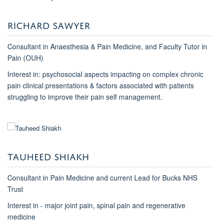
RICHARD SAWYER
Consultant in Anaesthesia & Pain Medicine, and Faculty Tutor in
Pain (OUH)
Interest in: psychosocial aspects impacting on complex chronic
pain clinical presentations & factors associated with patients
struggling to improve their pain self management.
TAUHEED SHIAKH
Consultant in Pain Medicine and current Lead for Bucks NHS
Trust
Interest in - major joint pain, spinal pain and regenerative
medicine