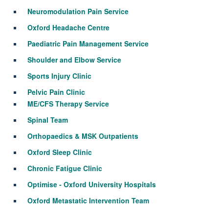
Neuromodulation Pain Service
Oxford Headache Centre
Paediatric Pain Management Service
Shoulder and Elbow Service
Sports Injury Clinic
Pelvic Pain Clinic
ME/CFS Therapy Service
Spinal Team
Orthopaedics & MSK Outpatients
Oxford Sleep Clinic
Chronic Fatigue Clinic
Optimise - Oxford University Hospitals
Oxford Metastatic Intervention Team