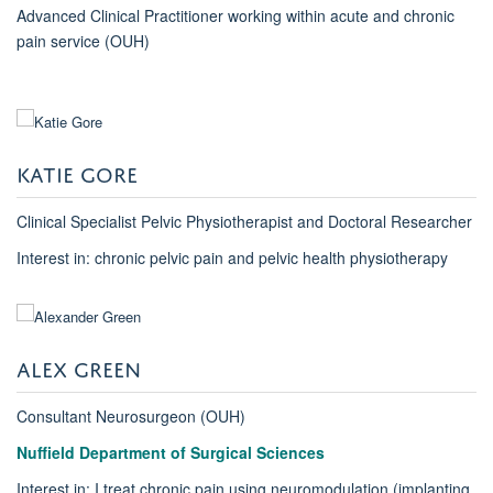
Advanced Clinical Practitioner working within acute and chronic
pain service (OUH)
KATIE GORE
Clinical Specialist Pelvic Physiotherapist and Doctoral Researcher
Interest in: chronic pelvic pain and pelvic health physiotherapy
ALEX GREEN
Consultant Neurosurgeon (OUH)
Nuffield Department of Surgical Sciences
Interest in: I treat chronic pain using neuromodulation (implanting