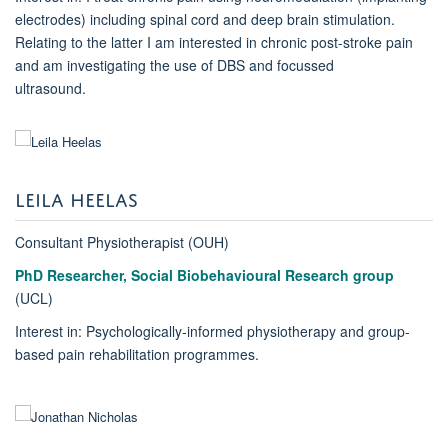
electrodes) including spinal cord and deep brain stimulation.
Relating to the latter I am interested in chronic post-stroke pain
and am investigating the use of DBS and focussed
ultrasound.
LEILA HEELAS
Consultant Physiotherapist (OUH)
PhD Researcher, Social Biobehavioural Research group
(UCL)
Interest in: Psychologically-informed physiotherapy and group-
based pain rehabilitation programmes.