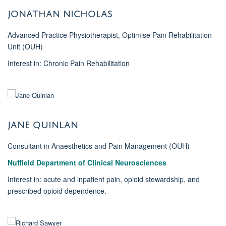
JONATHAN NICHOLAS
Advanced Practice Physiotherapist, Optimise Pain Rehabilitation
Unit (OUH)
Interest in: Chronic Pain Rehabilitation
JANE QUINLAN
Consultant in Anaesthetics and Pain Management (OUH)
Nuffield Department of Clinical Neurosciences
Interest in: acute and inpatient pain, opioid stewardship, and
prescribed opioid dependence.