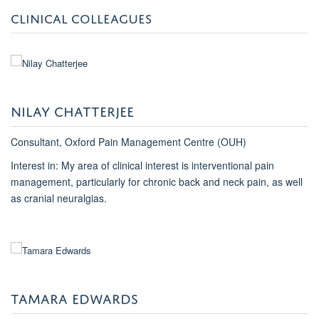
CLINICAL COLLEAGUES
NILAY CHATTERJEE
Consultant, Oxford Pain Management Centre (OUH)
Interest in: My area of clinical interest is interventional pain
management, particularly for chronic back and neck pain, as well
as cranial neuralgias.
TAMARA EDWARDS