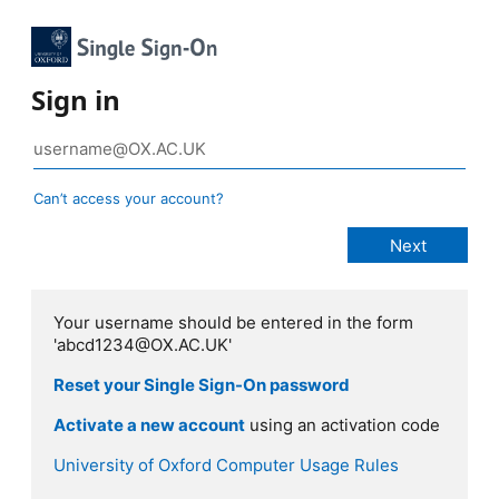
Sign in
Can’t access your account?
Your username should be entered in the form
'abcd1234@OX.AC.UK'
Reset your Single Sign-On password
Activate a new account
using an activation code
University of Oxford Computer Usage Rules