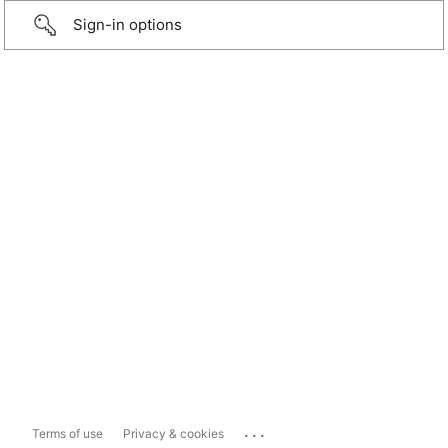
Sign-in options
...
Terms of use
Privacy & cookies