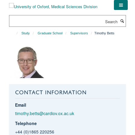
Skip
to
main
Search
content
Study
Graduate School
Supervisors
Timothy Betts
CONTACT INFORMATION
Email
timothy.betts@cardiov.ox.ac.uk
Telephone
+44 (0)1865 220256