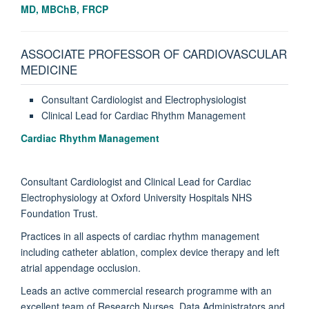
MD, MBChB, FRCP
ASSOCIATE PROFESSOR OF CARDIOVASCULAR
MEDICINE
Consultant Cardiologist and Electrophysiologist
Clinical Lead for Cardiac Rhythm Management
Cardiac Rhythm Management
Consultant Cardiologist and Clinical Lead for Cardiac
Electrophysiology at Oxford University Hospitals NHS
Foundation Trust.
Practices in all aspects of cardiac rhythm management
including catheter ablation, complex device therapy and left
atrial appendage occlusion.
Leads an active commercial research programme with an
excellent team of Research Nurses, Data Administrators and