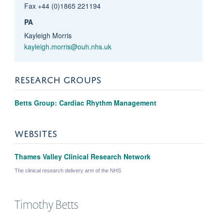
Fax +44 (0)1865 221194
PA
Kayleigh Morris
kayleigh.morris@ouh.nhs.uk
RESEARCH GROUPS
Betts Group: Cardiac Rhythm Management
WEBSITES
Thames Valley Clinical Research Network
The clinical research delivery arm of the NHS
Timothy
Betts