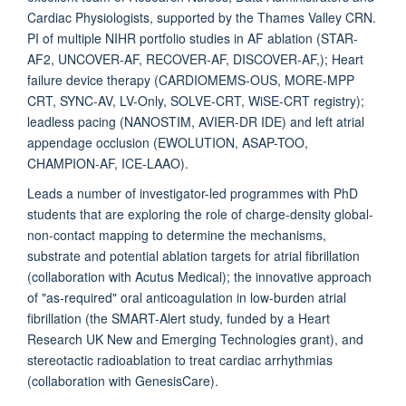
Cardiac Physiologists, supported by the Thames Valley CRN.
PI of multiple NIHR portfolio studies in AF ablation (STAR-
AF2, UNCOVER-AF, RECOVER-AF, DISCOVER-AF,); Heart
failure device therapy (CARDIOMEMS-OUS, MORE-MPP
CRT, SYNC-AV, LV-Only, SOLVE-CRT, WiSE-CRT registry);
leadless pacing (NANOSTIM, AVIER-DR IDE) and left atrial
appendage occlusion (EWOLUTION, ASAP-TOO,
CHAMPION-AF, ICE-LAAO).
Leads a number of investigator-led programmes with PhD
students that are exploring the role of charge-density global-
non-contact mapping to determine the mechanisms,
substrate and potential ablation targets for atrial fibrillation
(collaboration with Acutus Medical); the innovative approach
of "as-required" oral anticoagulation in low-burden atrial
fibrillation (the SMART-Alert study, funded by a Heart
Research UK New and Emerging Technologies grant), and
stereotactic radioablation to treat cardiac arrhythmias
(collaboration with GenesisCare).