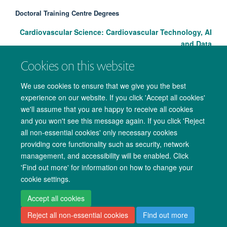
Doctoral Training Centre Degrees
Cardiovascular Science: Cardiovascular Technology, AI
and Data
Cookies on this website
We use cookies to ensure that we give you the best
experience on our website. If you click 'Accept all cookies'
we'll assume that you are happy to receive all cookies
and you won't see this message again. If you click 'Reject
all non-essential cookies' only necessary cookies
providing core functionality such as security, network
management, and accessibility will be enabled. Click
Copyright Statement
Data Privacy Notice
Freedom of Information
'Find out more' for information on how to change your
cookie settings.
Accessibility
Cookies
Contact us
Log in
Accept all cookies
Reject all non-essential cookies
Find out more