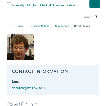
Skip
to
main
Search
content
Study
Graduate School
Supervisors
David Church
CONTACT INFORMATION
Email
dchurch@well.ox.ac.uk
David
Church