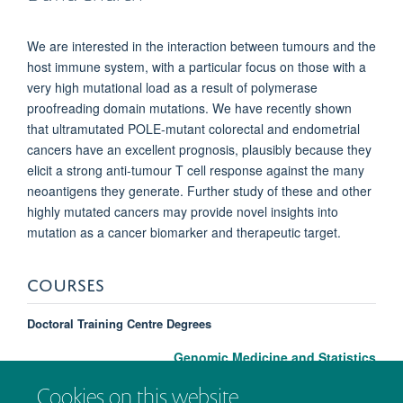
We are interested in the interaction between tumours and the
host immune system, with a particular focus on those with a
very high mutational load as a result of polymerase
proofreading domain mutations. We have recently shown
that ultramutated POLE-mutant colorectal and endometrial
cancers have an excellent prognosis, plausibly because they
elicit a strong anti-tumour T cell response against the many
neoantigens they generate. Further study of these and other
highly mutated cancers may provide novel insights into
mutation as a cancer biomarker and therapeutic target.
COURSES
Doctoral Training Centre Degrees
Genomic Medicine and Statistics
Cookies on this website