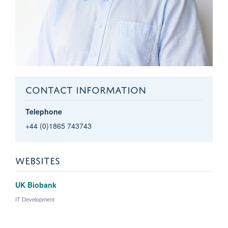
CONTACT INFORMATION
Telephone
+44 (0)1865 743743
WEBSITES
UK Biobank
IT Development