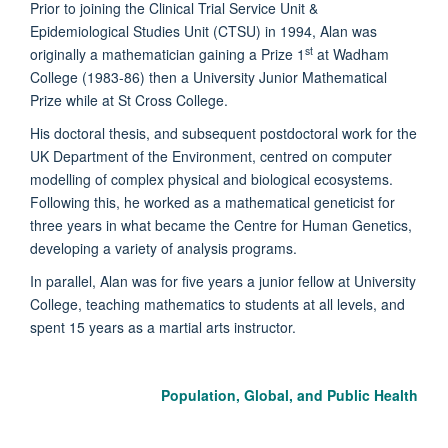
Prior to joining the Clinical Trial Service Unit &
Epidemiological Studies Unit (CTSU) in 1994, Alan was
st
originally a mathematician gaining a Prize 1
at Wadham
College (1983-86) then a University Junior Mathematical
Prize while at St Cross College.
His doctoral thesis, and subsequent postdoctoral work for the
UK Department of the Environment, centred on computer
modelling of complex physical and biological ecosystems.
Following this, he worked as a mathematical geneticist for
three years in what became the Centre for Human Genetics,
developing a variety of analysis programs.
In parallel, Alan was for five years a junior fellow at University
College, teaching mathematics to students at all levels, and
spent 15 years as a martial arts instructor.
Population, Global, and Public Health