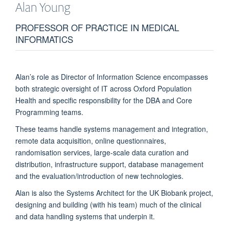
Alan
Young
PROFESSOR OF PRACTICE IN MEDICAL
INFORMATICS
Alan’s role as Director of Information Science encompasses
both strategic oversight of IT across Oxford Population
Health and specific responsibility for the DBA and Core
Programming teams.
These teams handle systems management and integration,
remote data acquisition, online questionnaires,
randomisation services, large-scale data curation and
distribution, infrastructure support, database management
and the evaluation/introduction of new technologies.
Alan is also the Systems Architect for the UK Biobank project,
designing and building (with his team) much of the clinical
and data handling systems that underpin it.