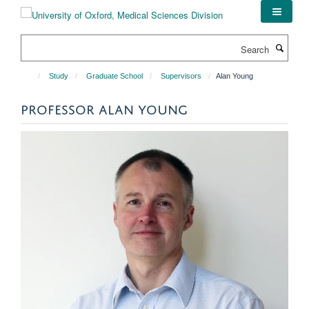
Skip
to
main
Search
content
Study
Graduate School
Supervisors
Alan Young
PROFESSOR ALAN YOUNG