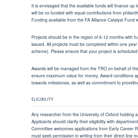
It is envisaged that the available funds will finance
will be co-funded with equal contributions from phila
Funding available from the FA Alliance Catalyst Fund wi
Projects should be in the region of 6-12 months with f
issued. All projects must be completed within one year 
scheme). Please ensure that your project is scheduled a
Awards will be managed from the TRO on behalf of the 
ensure maximum value for money. Award conditions app
towards milestones, as well as commitment to providing
ELIGIBILITY
Any researcher from the University of Oxford holding a
Applicants should clarify their eligibility with departm
Committee welcomes applications from Early Career Re
must seek permission in writing from their direct line