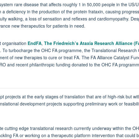
ti-system rare disease that affects roughly 1 in 50,000 people in the US/
in a deficiency in the production of the protein frataxin, causing progre
culty walking, a loss of sensation and reflexes and cardiomyopathy. Des
dvance new therapeutics for patients in need.
t organisation
EndFA
,
The Friedreich’s Ataxia Research Alliance (
. To turbocharge the OHC FA programme, the Translational Research
pment of new therapies to cure or treat FA. The FA Alliance Catalyst Fu
RO and recent philanthropic funding donated to the OHC FA programm
projects at the early stages of translation that are of high-risk but with
slational development projects supporting preliminary work or feasibility 
rate cutting edge translational research currently underway within the 
ackling FA or working on a therapeutic platform intervention that could b