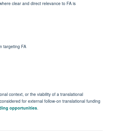
where clear and direct relevance to FA is
on targeting FA
al context, or the viability of a translational
considered for external follow-on translational funding
ding opportunities
.