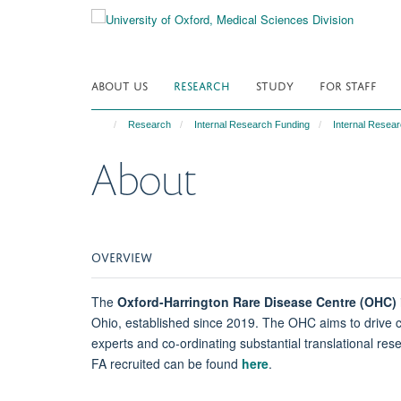
Skip
to
main
content
ABOUT US
RESEARCH
STUDY
FOR STAFF
Research
Internal Research Funding
Internal Resear
About
OVERVIEW
The
Oxford-Harrington Rare Disease Centre (OHC)
Ohio, established since 2019. The OHC aims to drive c
experts and co-ordinating substantial translational re
FA recruited can be found
here
.