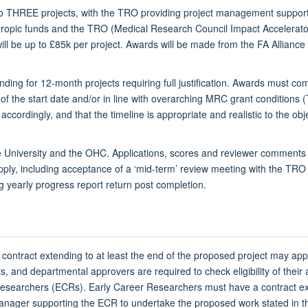
 up to THREE projects, with the TRO providing project management suppo
nthropic funds and the TRO (Medical Research Council Impact Accelerat
ll be up to £85k per project. Awards will be made from the FA Alliance C
unding for 12-month projects requiring full justification. Awards must 
of the start date and/or in line with overarching MRC grant conditions 
ccordingly, and that the timeline is appropriate and realistic to the obj
University and the OHC. Applications, scores and reviewer comments m
ly, including acceptance of a ‘mid-term’ review meeting with the TRO
 yearly progress report return post completion.
 contract extending to at least the end of the proposed project may ap
ents, and departmental approvers are required to check eligibility of the
searchers (ECRs). Early Career Researchers must have a contract exte
 manager supporting the ECR to undertake the proposed work stated in t