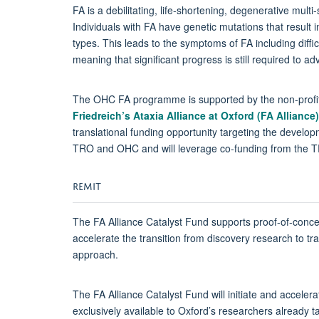
FA is a debilitating, life-shortening, degenerative mul
Individuals with FA have genetic mutations that result 
types. This leads to the symptoms of FA including diffi
meaning that significant progress is still required to a
The OHC FA programme is supported by the non-profi
Friedreich’s Ataxia Alliance at Oxford (FA Alliance)
translational funding opportunity targeting the develo
TRO and OHC and will leverage co-funding from the T
REMIT
The FA Alliance Catalyst Fund supports proof-of-concept 
accelerate the transition from discovery research to tran
approach.
The FA Alliance Catalyst Fund will initiate and accele
exclusively available to Oxford’s researchers already t