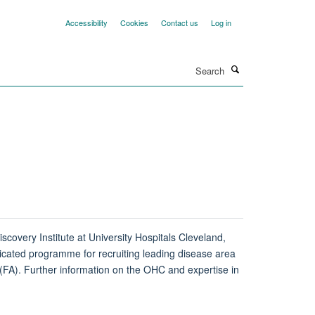
Accessibility
Cookies
Contact us
Log in
Search
scovery Institute at University Hospitals Cleveland,
icated programme for recruiting leading disease area
 (FA). Further information on the OHC and expertise in