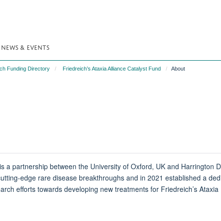
NEWS & EVENTS
ch Funding Directory
Friedreich’s Ataxia Alliance Catalyst Fund
About
is a partnership between the University of Oxford, UK and Harrington Di
utting-edge rare disease breakthroughs and in 2021 established a ded
search efforts towards developing new treatments for Friedreich’s Ataxia