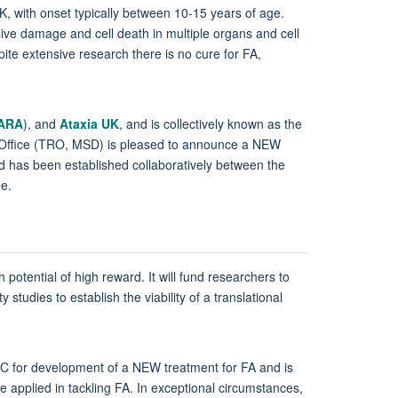
UK, with onset typically between 10-15 years of age.
ssive damage and cell death in multiple organs and cell
pite extensive research there is no cure for FA,
FARA
), and
Ataxia UK
, and is collectively known as the
 Office (TRO, MSD) is pleased to announce a NEW
nd has been established collaboratively between the
e.
 potential of high reward. It will fund researchers to
studies to establish the viability of a translational
OHC for development of a NEW treatment for FA and is
e applied in tackling FA. In exceptional circumstances,