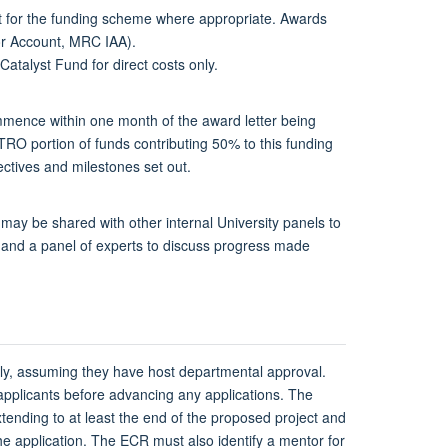
rt for the funding scheme where appropriate. Awards
or Account, MRC IAA).
atalyst Fund for direct costs only.
commence within one month of the award letter being
(TRO portion of funds contributing 50% to this funding
ectives and milestones set out.
ay be shared with other internal University panels to
 and a panel of experts to discuss progress made
ply, assuming they have host departmental approval.
ir applicants before advancing any applications. The
nding to at least the end of the proposed project and
he application. The ECR must also identify a mentor for