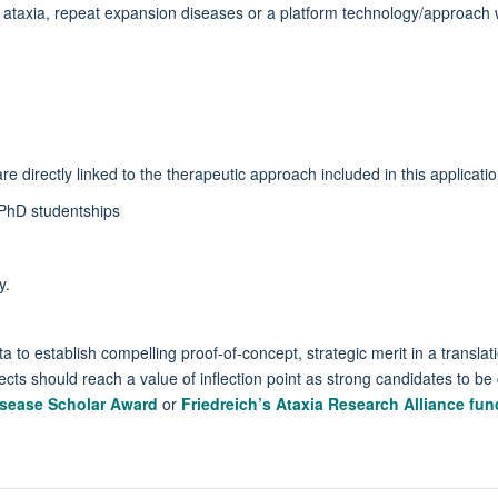
r ataxia, repeat expansion diseases or a platform technology/approach 
e directly linked to the therapeutic approach included in this applicati
r PhD studentships
y.
a to establish compelling proof-of-concept, strategic merit in a translation
ects should reach a value of inflection point as strong candidates to be 
isease Scholar Award
or
Friedreich’s Ataxia Research Alliance fun