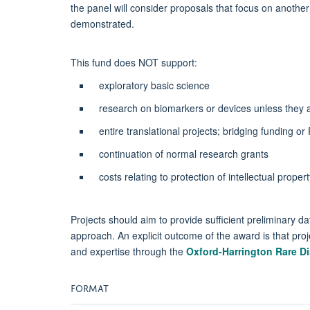
the panel will consider proposals that focus on anothe
demonstrated.
This fund does NOT support:
exploratory basic science
research on biomarkers or devices unless they ar
entire translational projects; bridging funding o
continuation of normal research grants
costs relating to protection of intellectual propert
Projects should aim to provide sufficient preliminary dat
approach. An explicit outcome of the award is that proj
and expertise through the
Oxford-Harrington Rare D
FORMAT