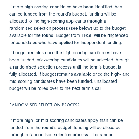
If more high-scoring candidates have been identified than
can be funded from the round’s budget, funding will be
allocated to the high-scoring applicants through a
randomised selection process (see below) up to the budget
available for the round. Budget from TRSF will be ringfenced
for candidates who have applied for independent funding.
If budget remains once the high-scoring candidates have
been funded, mid-scoring candidates will be selected through
a randomised selection process until the term’s budget is
fully allocated. If budget remains available once the high- and
mid-scoring candidates have been funded, unallocated
budget will be rolled over to the next term’s call.
RANDOMISED SELECTION PROCESS
If more high- or mid-scoring candidates apply than can be
funded from the round’s budget, funding will be allocated
through a randomised selection process. The random