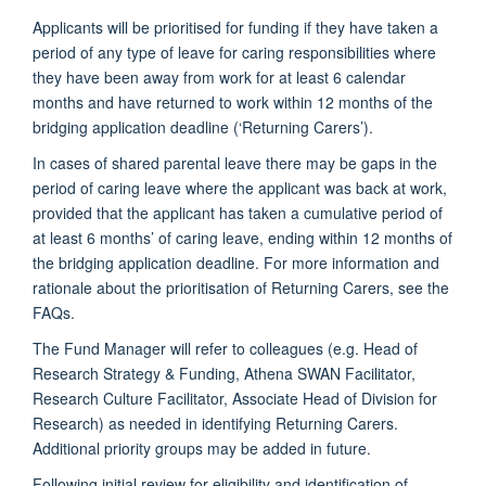
Applicants will be prioritised for funding if they have taken a
period of any type of leave for caring responsibilities where
they have been away from work for at least 6 calendar
months and have returned to work within 12 months of the
bridging application deadline (‘Returning Carers’).
In cases of shared parental leave there may be gaps in the
period of caring leave where the applicant was back at work,
provided that the applicant has taken a cumulative period of
at least 6 months’ of caring leave, ending within 12 months of
the bridging application deadline. For more information and
rationale about the prioritisation of Returning Carers, see the
FAQs.
The Fund Manager will refer to colleagues (e.g. Head of
Research Strategy & Funding, Athena SWAN Facilitator,
Research Culture Facilitator, Associate Head of Division for
Research) as needed in identifying Returning Carers.
Additional priority groups may be added in future.
Following initial review for eligibility and identification of