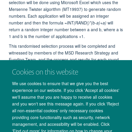
selection will be done using Microsoft Excel which uses the
Mersenne Twister algorithm (MT19937) to generate random
numbers. Each application will be assigned an integer
number and then the formula
=INT(RAND()*(b-a)+a)
will
return a random integer number between a and b, where a is
1 and b is the number of applications +1.
This randomised selection process will be completed and
witnessed by members of the MSD Research Strategy and
Funding Team, and the process and results for each round
will be documented.
Cookies on this website
We use cookies to ensure that we give you the best
experience on our website. If you click 'Accept all cookies'
we'll assume that you are happy to receive all cookies
and you won't see this message again. If you click 'Reject
all non-essential cookies' only necessary cookies
providing core functionality such as security, network
management, and accessibility will be enabled. Click
Copyright Statement
Data Privacy Notice
Freedom of Information
'Find out more' for information on how to change your