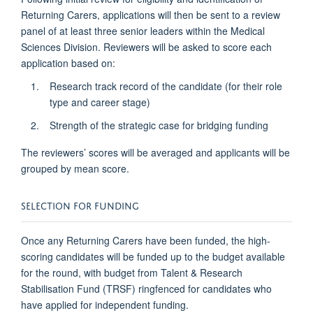
Returning Carers, applications will then be sent to a review
panel of at least three senior leaders within the Medical
Sciences Division. Reviewers will be asked to score each
application based on:
Research track record of the candidate (for their role
type and career stage)
Strength of the strategic case for bridging funding
The reviewers’ scores will be averaged and applicants will be
grouped by mean score.
SELECTION FOR FUNDING
Once any Returning Carers have been funded, the high-
scoring candidates will be funded up to the budget available
for the round, with budget from Talent & Research
Stabilisation Fund (TRSF) ringfenced for candidates who
have applied for independent funding.