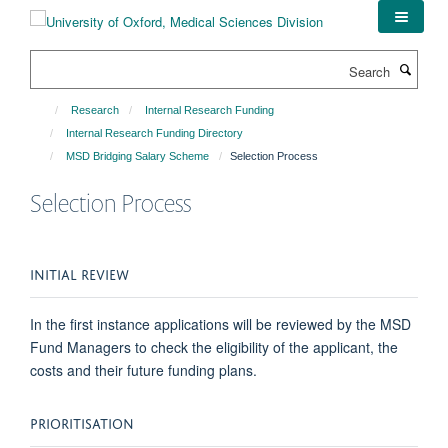
Skip
to
main
Search
content
Research
Internal Research Funding
Internal Research Funding Directory
MSD Bridging Salary Scheme
Selection Process
Selection Process
INITIAL REVIEW
In the first instance applications will be reviewed by the MSD
Fund Managers to check the eligibility of the applicant, the
costs and their future funding plans.
PRIORITISATION