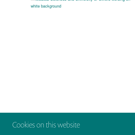
Cookies on this website