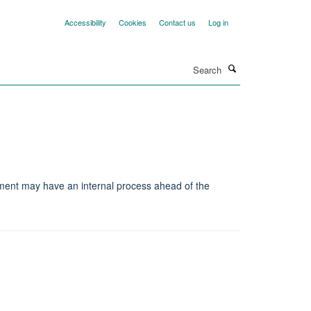
Accessibility
Cookies
Contact us
Log in
Search
tment may have an internal process ahead of the