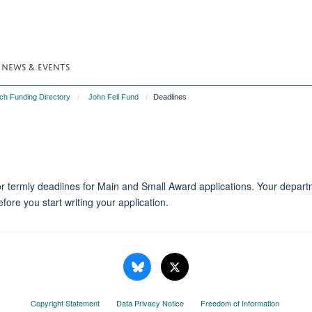
NEWS & EVENTS
ch Funding Directory
John Fell Fund
Deadlines
r termly deadlines for Main and Small Award applications. Your depar
ore you start writing your application.
Copyright Statement
Data Privacy Notice
Freedom of Information