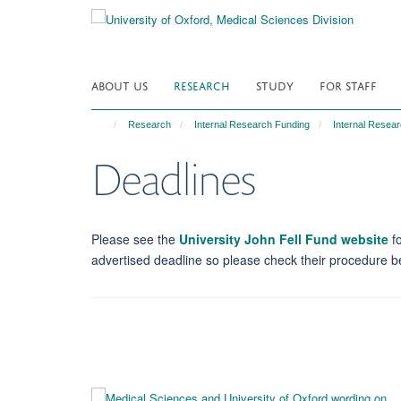
Skip
to
main
content
ABOUT US
RESEARCH
STUDY
FOR STAFF
Research
Internal Research Funding
Internal Resear
Deadlines
Please see the
University John Fell Fund website
fo
advertised deadline so please check their procedure bef