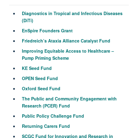
Diagnostics in Tropical and Infectious Diseases
(
DiTi
)
EnSpire
Founders Grant
Friedreich’s Ataxia Alliance Catalyst Fund
Improving Equitable Access to Healthcare –
Pump Priming Scheme
KE Seed Fund
OPEN Seed Fund
Oxford Seed Fund
The Public and Community Engagement with
Research (PCER) Fund
Public Policy Challenge Fund
Returning Carers Fund
SCGC Fund for Innovation and Research in