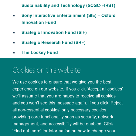
Sustainability and Technology (SCGC-FIRST)
Sony Interactive Entertainment (SIE) – Oxford
Innovation Fund
Strategic Innovation Fund (SIF)
Strategic Research Fund (SRF)
The
Lockey
Fund
The University Challenge Seed Fund
Cookies on this website
We use cookies to ensure that we give you the best
experience on our website. If you click 'Accept all cookies'
we'll assume that you are happy to receive all cookies
and you won't see this message again. If you click 'Reject
all non-essential cookies' only necessary cookies
providing core functionality such as security, network
management, and accessibility will be enabled. Click
Copyright Statement
Data Privacy Notice
Freedom of Information
'Find out more' for information on how to change your