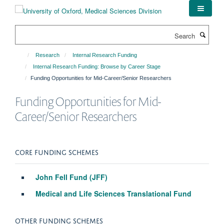
Skip
to
main
Search
content
Research
Internal Research Funding
Internal Research Funding: Browse by Career Stage
Funding Opportunities for Mid-Career/Senior Researchers
Funding Opportunities for Mid-
Career/Senior Researchers
CORE FUNDING SCHEMES
John Fell Fund (JFF)
Medical and Life Sciences Translational Fund
OTHER FUNDING SCHEMES