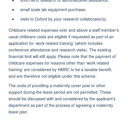
small scale lab equipment purchase;
visits to Oxford by your research collaborator(s).
Childcare-related expenses over and above a staff member’s
usual childcare costs are eligible if requested as part of an
application for ‘work related training’ (which includes
conference attendance and research visits). The existing
financial limit will still apply. Please note that the payment of
childcare expenses for reasons other than ‘work related
training’ are considered by HMRC to be a taxable benefit,
and are therefore not eligible under this scheme.
The costs of providing a maternity cover post or other
support during the leave period are not permitted. These
should be discussed with and considered by the applicant’s
department as part of the process of agreeing a maternity
leave plan.