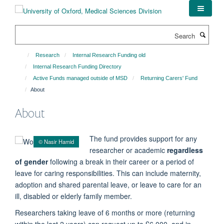
Skip
to
main
Search
content
Research
Internal Research Funding old
Internal Research Funding Directory
Active Funds managed outside of MSD
Returning Carers' Fund
About
About
The fund provides support for any
© Nasir Hamid
researcher or academic
regardless
of gender
following a break in their career or a period of
leave for caring responsibilities. This can include maternity,
adoption and shared parental leave, or leave to care for an
ill, disabled or elderly family member.
Researchers taking leave of 6 months or more (returning
within the last 2 years) can request up to £6,000, and in