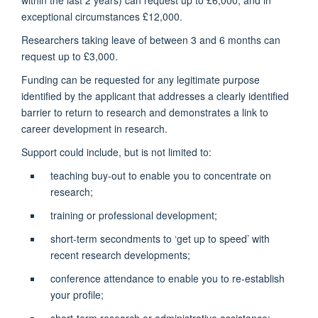
exceptional circumstances £12,000.
Researchers taking leave of between 3 and 6 months can
request up to £3,000.
Funding can be requested for any legitimate purpose
identified by the applicant that addresses a clearly identified
barrier to return to research and demonstrates a link to
career development in research.
Support could include, but is not limited to:
teaching buy-out to enable you to concentrate on
research;
training or professional development;
short-term secondments to ‘get up to speed’ with
recent research developments;
conference attendance to enable you to re-establish
your profile;
short-term research or administrative assistance;