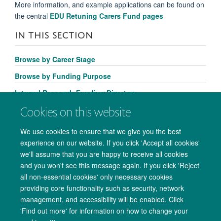
More information, and example applications can be found on
the central
EDU Retuning Carers Fund pages
IN THIS SECTION
Browse by Career Stage
Browse by Funding Purpose
Internal Research Funding Directory
Cookies on this website
We use cookies to ensure that we give you the best
experience on our website. If you click 'Accept all cookies'
we'll assume that you are happy to receive all cookies
and you won't see this message again. If you click 'Reject
all non-essential cookies' only necessary cookies
providing core functionality such as security, network
management, and accessibility will be enabled. Click
Copyright Statement
Data Privacy Notice
Freedom of Information
'Find out more' for information on how to change your