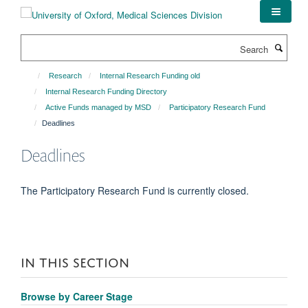
Skip
to
main
Search
content
Research
Internal Research Funding old
Internal Research Funding Directory
Active Funds managed by MSD
Participatory Research Fund
Deadlines
Deadlines
The Participatory Research Fund is currently closed.
IN THIS SECTION
Browse by Career Stage