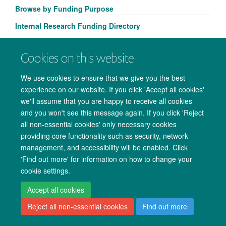
Browse by Funding Purpose
Internal Research Funding Directory
Cookies on this website
We use cookies to ensure that we give you the best
experience on our website. If you click 'Accept all cookies'
we'll assume that you are happy to receive all cookies
and you won't see this message again. If you click 'Reject
all non-essential cookies' only necessary cookies
providing core functionality such as security, network
Copyright Statement
Data Privacy Notice
Freedom of Information
management, and accessibility will be enabled. Click
'Find out more' for information on how to change your
Accessibility
Cookies
Contact us
Log in
cookie settings.
Accept all cookies
Reject all non-essential cookies
Find out more