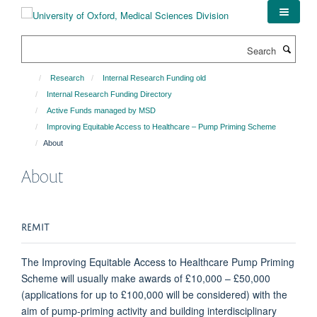
Skip
to
main
Search
content
Research
Internal Research Funding old
Internal Research Funding Directory
Active Funds managed by MSD
Improving Equitable Access to Healthcare – Pump Priming Scheme
About
About
REMIT
The Improving Equitable Access to Healthcare Pump Priming
Scheme will usually make awards of £10,000 – £50,000
(applications for up to £100,000 will be considered) with the
aim of pump-priming activity and building interdisciplinary