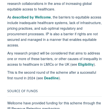
research collaborations in the area of increasing global
equitable access to healthcare.
As
described by Wellcome
, the barriers to equitable access
include inadequate healthcare systems, lack of infrastructure,
pricing practices, and sub-optimal regulatory and
procurement processes. IP is also a barrier if rights are not
secured and managed in a manner that enables equitable
access.
Any research project will be considered that aims to address
one or more of these barriers, or other causes of inequality in
access to healthcare in LMICs or the UK (see
Eligibility
).
This is the second round of the scheme after a successful
first round in 2024 (see
Deadline
).
SOURCE OF FUNDS
Wellcome have provided funding for this scheme through the
IP Revenue Retention mechanism.