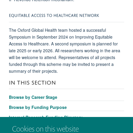
EQUITABLE ACCESS TO HEALTHCARE NETWORK
The Oxford Global Health team hosted a successful
Symposium in September 2024 on Improving Equitable
Access to Healthcare. A second symposium is planned for
late 2025 or early 2026. All researchers working in the area
will be welcome to attend. Representatives of all projects
funded through this scheme may be invited to present a
summary of their projects.
IN THIS SECTION
Browse by Career Stage
Browse by Funding Purpose
Internal Research Funding Directory
Cookies on this website