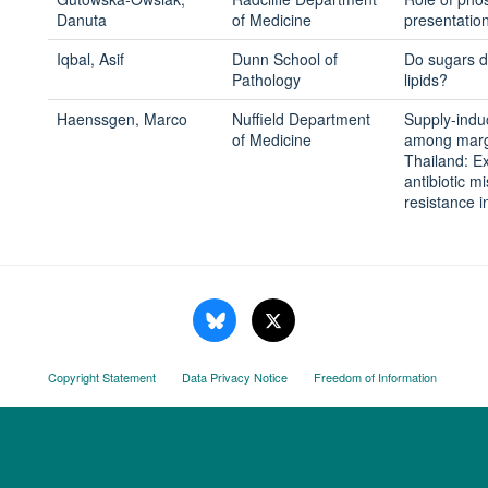
Danuta
of Medicine
presentation
Iqbal, Asif
Dunn School of
Do sugars di
Pathology
lipids?
Haenssgen, Marco
Nuffield Department
Supply-indu
of Medicine
among margi
Thailand: Ex
antibiotic m
resistance 
Copyright Statement
Data Privacy Notice
Freedom of Information