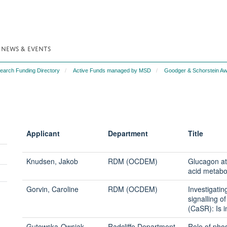
NEWS & EVENTS
search Funding Directory
Active Funds managed by MSD
Goodger & Schorstein Aw
Applicant
Department
Title
Knudsen, Jakob
RDM (OCDEM)
Glucagon at
acid metabo
Gorvin, Caroline
RDM (OCDEM)
Investigatin
signalling 
(CaSR): Is i
Gutowska-Owsiak,
Radcliffe Department
Role of pho