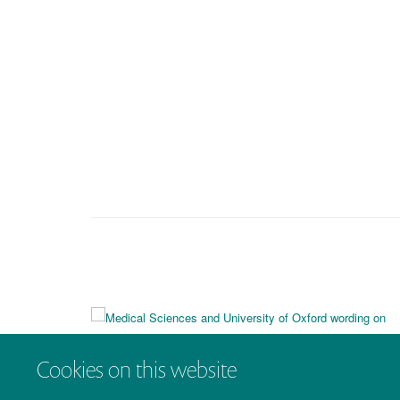
Cookies on this website