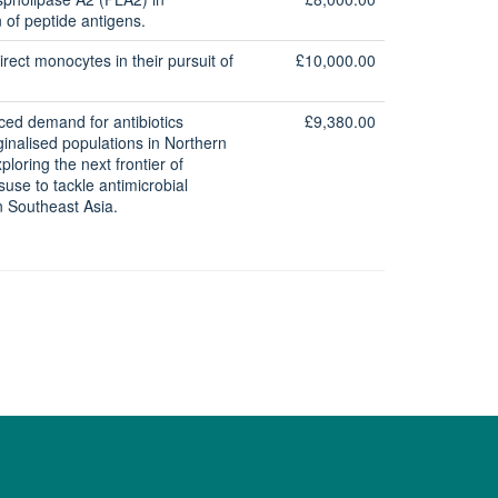
 of peptide antigens.
rect monocytes in their pursuit of
£10,000.00
ced demand for antibiotics
£9,380.00
nalised populations in Northern
ploring the next frontier of
isuse to tackle antimicrobial
in Southeast Asia.