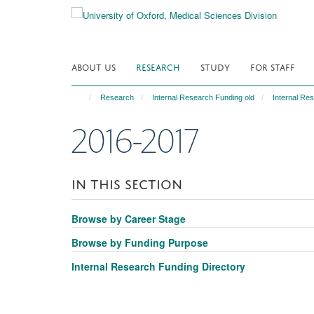
Skip
to
main
content
ABOUT US
RESEARCH
STUDY
FOR STAFF
Research
Internal Research Funding old
Internal Re
2016-2017
IN THIS SECTION
Browse by Career Stage
Browse by Funding Purpose
Internal Research Funding Directory