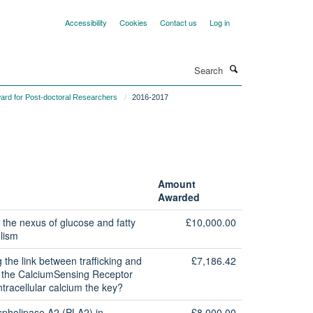
Accessibility
Cookies
Contact us
Log in
Search
ard for Post-doctoral Researchers
2016-2017
Amount
Awarded
 the nexus of glucose and fatty
£10,000.00
lism
g the link between trafficking and
£7,186.42
of the CalciumSensing Receptor
ntracellular calcium the key?
spholipase A2 (PLA2) in
£8,000.00