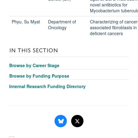
novel antibiotics for
Mycobacterium tubercul
Phyu, Su Myat
Department of
Characterizing of cancer
Oncology
associated fibroblasts i
deficient cancers
IN THIS SECTION
Browse by Career Stage
Browse by Funding Purpose
Internal Research Funding Directory