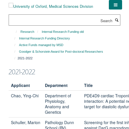
Skip
to
main
Search
content
Research
Internal Research Funding old
Internal Research Funding Directory
Active Funds managed by MSD
Goodger & Schorstein Award for Post-doctoral Researchers
2021-2022
2021-2022
Applicant
Department
Title
Chao, Ying-Chi
Department of
PDE4D9 cardiac Troponi
Physiology,
interaction: A potential 
Anatomy and
target for diastolic dysfu
Genetics
Schuller, Marion
Pathology Dunn
Screening for the first in
School (BV)
against DarG macrodom