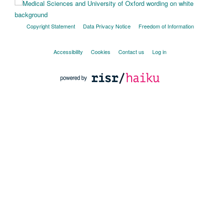
Copyright Statement
Data Privacy Notice
Freedom of Information
Accessibility
Cookies
Contact us
Log in