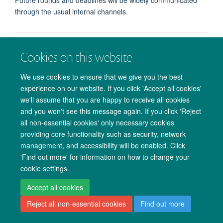
through the usual internal channels.
Cookies on this website
We use cookies to ensure that we give you the best
experience on our website. If you click 'Accept all cookies'
we'll assume that you are happy to receive all cookies
and you won't see this message again. If you click 'Reject
Copyright Statement
Data Privacy Notice
Freedom of Information
all non-essential cookies' only necessary cookies
providing core functionality such as security, network
Accessibility
Cookies
Contact us
Log in
management, and accessibility will be enabled. Click
'Find out more' for information on how to change your
cookie settings.
Accept all cookies
Reject all non-essential cookies
Find out more