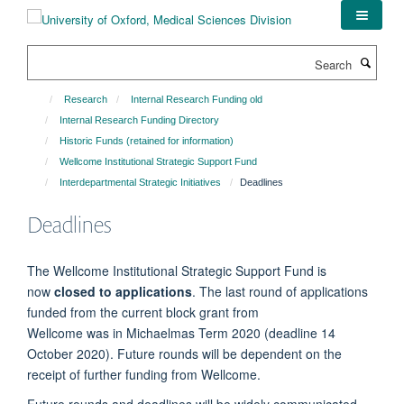
Skip
to
main
Search
content
Research
Internal Research Funding old
Internal Research Funding Directory
Historic Funds (retained for information)
Wellcome Institutional Strategic Support Fund
Interdepartmental Strategic Initiatives
Deadlines
Deadlines
The Wellcome Institutional Strategic Support Fund is
now
closed to applications
. The last round of applications
funded from the current block grant from
Wellcome was in Michaelmas Term 2020 (deadline 14
October 2020). Future rounds will be dependent on the
receipt of further funding from Wellcome.
Future rounds and deadlines will be widely communicated