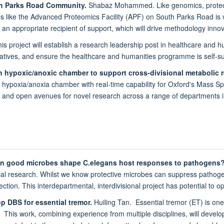
uth Parks Road Community.
Shabaz Mohammed. Like genomics, proteomic
ies like the Advanced Proteomics Facility (APF) on South Parks Road is v
is an appropriate recipient of support, which will drive methodology inn
s project will establish a research leadership post in healthcare and hum
tiatives, and ensure the healthcare and humanities programme is self-su
h hypoxic/anoxic chamber to support cross-divisional metabolic 
 hypoxia/anoxia chamber with real-time capability for Oxford's Mass Sp
ties and open avenues for novel research across a range of departments 
can good microbes shape C.elegans host responses to pathogens
al research. Whilst we know protective microbes can suppress pathogens 
fection. This interdepartmental, interdivisional project has potential to
p DBS for essential tremor.
Huiling Tan. Essential tremor (ET) is o
. This work, combining experience from multiple disciplines, will devel