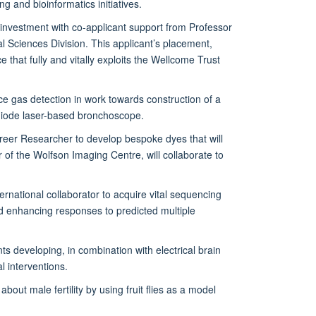
g and bioinformatics initiatives.
investment with co-applicant support from Professor
 Sciences Division. This applicant’s placement,
 that fully and vitally exploits the Wellcome Trust
trace gas detection in work towards construction of a
 diode laser-based bronchoscope.
reer Researcher to develop bespoke dyes that will
 of the Wolfson Imaging Centre, will collaborate to
rnational collaborator to acquire vital sequencing
ld enhancing responses to predicted multiple
 developing, in combination with electrical brain
l interventions.
out male fertility by using fruit flies as a model