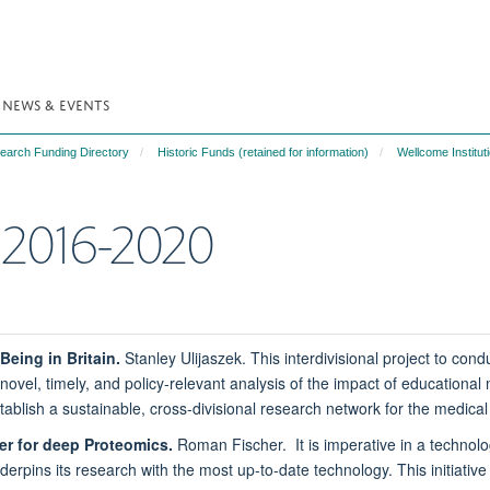
NEWS & EVENTS
search Funding Directory
Historic Funds (retained for information)
Wellcome Institut
n 2016-2020
Being in Britain.
Stanley Ulijaszek. This interdivisional project to con
novel, timely, and policy-relevant analysis of the impact of educational 
establish a sustainable, cross-divisional research network for the medica
er for deep Proteomics.
Roman Fischer. It is imperative in a technolog
rpins its research with the most up-to-date technology. This initiative 