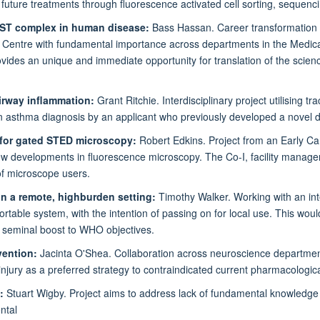
uture treatments through fluorescence activated cell sorting, sequencin
 REST complex in human disease:
Bass Hassan. Career transformation 
 Centre with fundamental importance across departments in the Medical
ovides an unique and immediate opportunity for translation of the science
airway inflammation:
Grant Ritchie. Interdisciplinary project utilising 
s in asthma diagnosis by an applicant who previously developed a novel
 for gated STED microscopy:
Robert Edkins. Project from an Early Ca
new developments in fluorescence microscopy. The Co-I, facility manager
of microscope users.
n a remote, highburden setting:
Timothy Walker. Working with an inte
rtable system, with the intention of passing on for local use. This wou
a seminal boost to WHO objectives.
rvention:
Jacinta O'Shea. Collaboration across neuroscience departments
n injury as a preferred strategy to contraindicated current pharmacologica
a:
Stuart Wigby. Project aims to address lack of fundamental knowledge ab
ntal