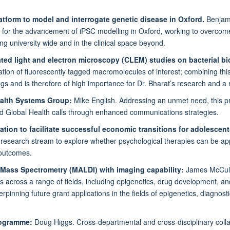
tform to model and interrogate genetic disease in Oxford.
Benjami
y for the advancement of iPSC modelling in Oxford, working to overcome
ng university wide and in the clinical space beyond.
ated light and electron microscopy (CLEM) studies on bacterial bi
ation of fluorescently tagged macromolecules of interest; combining this
ngs and is therefore of high importance for Dr. Bharat’s research and 
ealth Systems Group:
Mike English. Addressing an unmet need, this proj
and Global Health calls through enhanced communications strategies.
vation to facilitate successful economic transitions for adolescen
a research stream to explore whether psychological therapies can be ap
 outcomes.
 Mass Spectrometry (MALDI) with imaging capability:
James McCulla
s across a range of fields, including epigenetics, drug development, a
nning future grant applications in the fields of epigenetics, diagnostic
Programme:
Doug Higgs. Cross-departmental and cross-disciplinary coll