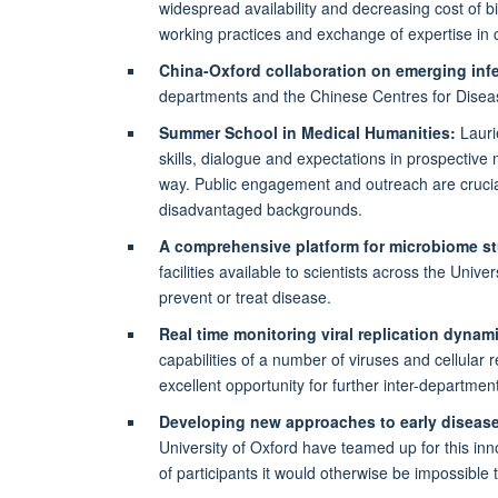
widespread availability and decreasing cost of b
working practices and exchange of expertise in 
China-Oxford collaboration on emerging inf
departments and the Chinese Centres for Disea
Summer School in Medical Humanities:
Lauri
skills, dialogue and expectations in prospective 
way. Public engagement and outreach are crucia
disadvantaged backgrounds.
A comprehensive platform for microbiome st
facilities available to scientists across the Uni
prevent or treat disease.
Real time monitoring viral replication dynam
capabilities of a number of viruses and cellular
excellent opportunity for further inter-department
Developing new approaches to early disease
University of Oxford have teamed up for this inno
of participants it would otherwise be impossible 