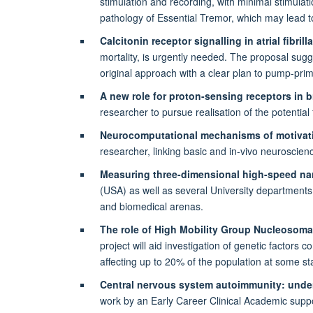
stimulation and recording, with minimal stimulatio
pathology of Essential Tremor, which may lead t
Calcitonin receptor signalling in atrial fibrill
mortality, is urgently needed. The proposal sugg
original approach with a clear plan to pump-prime
A new role for proton-sensing receptors in 
researcher to pursue realisation of the potential 
Neurocomputational mechanisms of motivati
researcher, linking basic and in-vivo neuroscien
Measuring three-dimensional high-speed nan
(USA) as well as several University departments, 
and biomedical arenas.
The role of High Mobility Group Nucleosomal 
project will aid investigation of genetic factors
affecting up to 20% of the population at some sta
Central nervous system autoimmunity: under
work by an Early Career Clinical Academic support