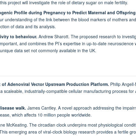
 this project will investigate the role of dietary sugar on male fertility.
iogenic Profile during Pregnancy to Predict Maternal and Offspri
ur understanding of the link between the blood markers of mothers and i
ction of data and its analysis.
ivity to behaviour.
Andrew Sharott. The proposed research to investig
mportant, and combines the PI’s expertise in up-to-date neuroscience wit
 unique data set not commonly available in the UK.
 of Adenoviral Vector Upstream Production Platform.
Philip Angell
a scaleable, industrially-compatible cellular manufacturing process for A
disease walk.
James Cantley. A novel approach addressing the impairme
sease, which affects 10 million people worldwide.
e McKeating. The circadian clock underpins most physiological condit
is emerging area of viral-clock biology research provides a fertile grou