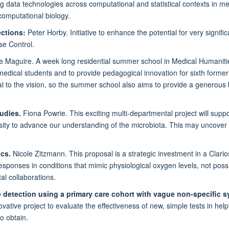
ig data technologies across computational and statistical contexts in me
computational biology.
ections:
Peter Horby. Initiative to enhance the potential for very signif
se Control.
e Maguire. A week long residential summer school in Medical Humanitie
medical students and to provide pedagogical innovation for sixth formers
l to the vision, so the summer school also aims to provide a generous
udies.
Fiona Powrie. This exciting multi-departmental project will supp
versity to advance our understanding of the microbiota. This may uncover
ics.
Nicole Zitzmann. This proposal is a strategic investment in a Clarios
 responses in conditions that mimic physiological oxygen levels, not pos
al collaborations.
 detection using a primary care cohort with vague non-specific 
vative project to evaluate the effectiveness of new, simple tests in hel
to obtain.