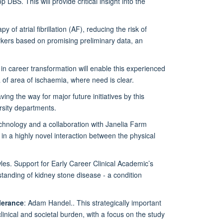
 DBS. This will provide critical insight into the
of atrial fibrillation (AF), reducing the risk of
arkers based on promising preliminary data, an
in career transformation will enable this experienced
ea of area of ischaemia, where need is clear.
ving the way for major future initiatives by this
rsity departments.
echnology and a collaboration with Janelia Farm
 in a highly novel interaction between the physical
es. Support for Early Career Clinical Academic’s
rstanding of kidney stone disease - a condition
lerance
: Adam Handel.. This strategically important
linical and societal burden, with a focus on the study