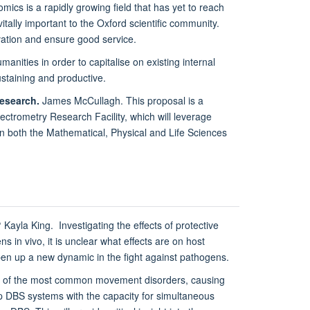
s is a rapidly growing field that has yet to reach
itally important to the Oxford scientific community.
ovation and ensure good service.
anities in order to capitalise on existing internal
staining and productive.
research.
James McCullagh. This proposal is a
ectrometry Research Facility, which will leverage
in both the Mathematical, Physical and Life Sciences
?
Kayla King. Investigating the effects of protective
in vivo, it is unclear what effects are on host
 open up a new dynamic in the fight against pathogens.
ne of the most common movement disorders, causing
op DBS systems with the capacity for simultaneous