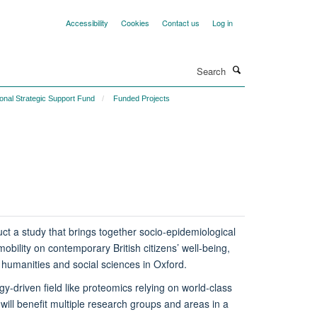
Accessibility
Cookies
Contact us
Log in
Search
ional Strategic Support Fund
Funded Projects
duct a study that brings together socio-epidemiological
mobility on contemporary British citizens’ well-being,
l humanities and social sciences in Oxford.
y-driven field like proteomics relying on world-class
will benefit multiple research groups and areas in a