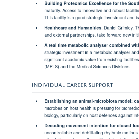
Building Proteomics Excellence for the So
maturity. Access to innovative and robust facilit
This facility is a good strategic investment and 
Healthcare and Humanities.
Daniel Grimley. Thi
and external partnerships, take forward new ini
A real time metabolic analyser combined wit
strategic investment in a metabolic analyser and
significant academic value from existing facili
(MPLS) and the Medical Sciences Divisions.
INDIVIDUAL CAREER SUPPORT
Establishing an animal-microbiota model: 
microbes on host health is pressing for biomedic
biology, particularly on host defences against in
Decoding movement intention for closed-loo
uncontrollable and debilitating rhythmic motions