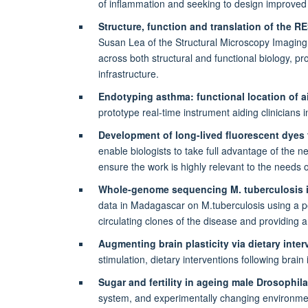
of inflammation and seeking to design improved f
Structure, function and translation of the
Susan Lea of the Structural Microscopy Imaging
across both structural and functional biology, pr
infrastructure.
Endotyping asthma: functional location of 
prototype real-time instrument aiding clinician
Development of long-lived fluorescent dyes
enable biologists to take full advantage of the 
ensure the work is highly relevant to the needs 
Whole-genome sequencing M. tuberculosis i
data in Madagascar on M.tuberculosis using a po
circulating clones of the disease and providing 
Augmenting brain plasticity via dietary inte
stimulation, dietary interventions following brai
Sugar and fertility in ageing male Drosophil
system, and experimentally changing environme