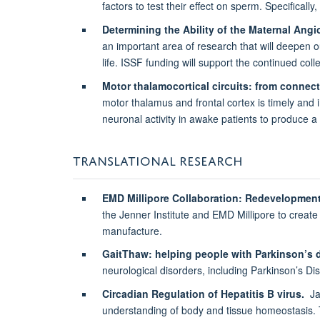
factors to test their effect on sperm. Specifically,
Determining the Ability of the Maternal Ang
an important area of research that will deepen o
life. ISSF funding will support the continued colle
Motor thalamocortical circuits: from connect
motor thalamus and frontal cortex is timely and i
neuronal activity in awake patients to produce a
TRANSLATIONAL RESEARCH
EMD Millipore Collaboration: Redevelopment
the Jenner Institute and EMD Millipore to create 
manufacture.
GaitThaw: helping people with Parkinson’s 
neurological disorders, including Parkinson’s Di
Circadian Regulation of Hepatitis B virus.
Jan
understanding of body and tissue homeostasis. Th