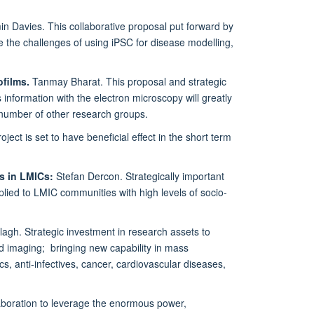
n Davies. This collaborative proposal put forward by
 the challenges of using iPSC for disease modelling,
ofilms.
Tanmay Bharat. This proposal and strategic
 information with the electron microscopy will greatly
a number of other research groups.
ect is set to have beneficial effect in the short term
ts in LMICs
:
Stefan Dercon. Strategically important
plied to LMIC communities with high levels of socio-
gh. Strategic investment in research assets to
nd imaging; bringing new capability in mass
s, anti-infectives, cancer, cardiovascular diseases,
aboration to leverage the enormous power,