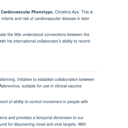
ng Cardiovascular Phenotype.
Christina Aye. This is
nfants and risk of cardiovascular disease in later
ate the little understood connections between the
h his international collaborator’s ability to record
-Manning. Initiative to establish collaboration between
denovirus, suitable for use in clinical vaccine
nt of ability to control movement in people with
ions and provides a temporal dimension to our
nd for discovering novel anti-viral targets. With