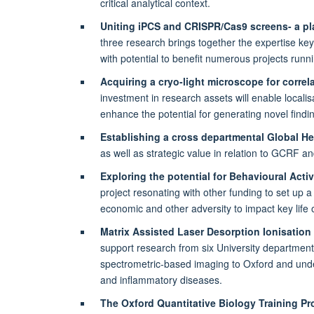
critical analytical context.
Uniting iPCS and CRISPR/Cas9 screens- a pla
three research brings together the expertise ke
with potential to benefit numerous projects runni
Acquiring a cryo-light microscope for correl
investment in research assets will enable localis
enhance the potential for generating novel findi
Establishing a cross departmental Global H
as well as strategic value in relation to GCRF 
Exploring the potential for Behavioural Acti
project resonating with other funding to set up 
economic and other adversity to impact key life
Matrix Assisted Laser Desorption Ionisation
support research from six University department
spectrometric-based imaging to Oxford and underpi
and inflammatory diseases.
The Oxford Quantitative Biology Training 