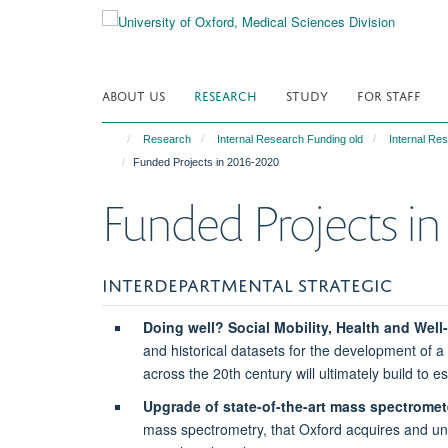
Skip
to
main
content
ABOUT US
RESEARCH
STUDY
FOR STAFF
Research
Internal Research Funding old
Internal Re
Funded Projects in 2016-2020
Funded Projects i
INTERDEPARTMENTAL STRATEGIC
Doing well? Social Mobility, Health and Well-
and historical datasets for the development of a 
across the 20th century will ultimately build to 
Upgrade of state-of-the-art mass spectromet
mass spectrometry, that Oxford acquires and unde