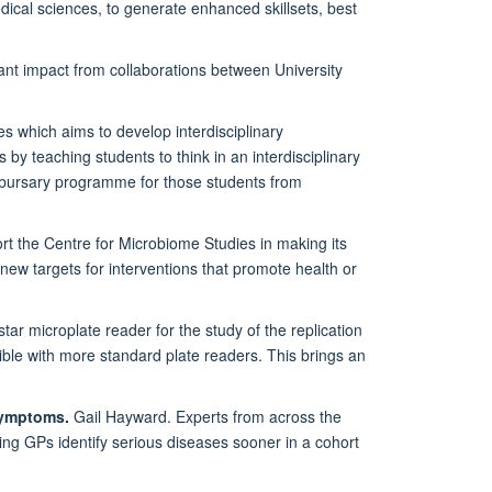
dical sciences, to generate enhanced skillsets, best
icant impact from collaborations between University
s which aims to develop interdisciplinary
 by teaching students to think in an interdisciplinary
 bursary programme for those students from
ort the Centre for Microbiome Studies in making its
 new targets for interventions that promote health or
tar microplate reader for the study of the replication
sible with more standard plate readers. This brings an
symptoms.
Gail Hayward. Experts from across the
ping GPs identify serious diseases sooner in a cohort