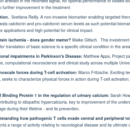
n artefact in the recorded signal, for optimal performance of closed-loop
o further improvement in the treatment
ation.
Svetlana Reilly. A non-invasive biomarker enabling targeted therapy 
ests calcitonin and pro-calcitonin serum levels as such potential biom
 applications and high potential for clinical impact.
brain ischemia - does gender matter?
Maike Glitsch. This investment 
for translation of basic science to a specific clinical condition in the ar
onal impairments in Parkinson's Disease:
Matthew Apps
.
Project pa
ce, computational neuroscience and clinical study across multiple Unive
oscale forces during T-cell activation:
Marco Fritzsche. Exciting t
seeks to characterize physical forces in action during T-cell activation,
Binding Protein 1 in the regulation of urinary calcium:
Sarah Howl
 contributing to idiopathic hypercalciuria, key to improvement of the unde
ge during their lifetime - and its prevention.
standing how pathogenic T cells evade central and peripheral to
s a range of activity relating to neurological disease and its ultimate c