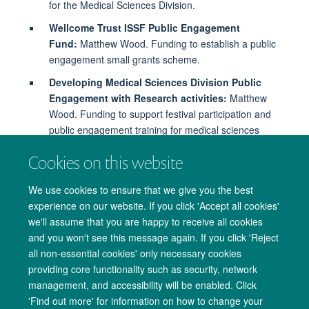
for the Medical Sciences Division.
Wellcome Trust ISSF Public Engagement
Fund:
Matthew Wood. Funding to establish a public
engagement small grants scheme.
Developing Medical Sciences Division Public
Engagement with Research activities:
Matthew
Wood. Funding to support festival participation and
public engagement training for medical sciences
researchers.
Cookies on this website
We use cookies to ensure that we give you the best
experience on our website. If you click 'Accept all cookies'
we'll assume that you are happy to receive all cookies
and you won't see this message again. If you click 'Reject
all non-essential cookies' only necessary cookies
providing core functionality such as security, network
management, and accessibility will be enabled. Click
Copyright Statement
Data Privacy Notice
Freedom of Information
'Find out more' for information on how to change your