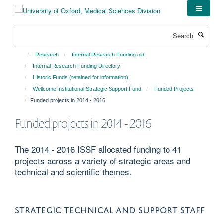
Skip
to
main
Search
content
Research
Internal Research Funding old
Internal Research Funding Directory
Historic Funds (retained for information)
Wellcome Institutional Strategic Support Fund
Funded Projects
Funded projects in 2014 - 2016
Funded projects in 2014 - 2016
The 2014 - 2016 ISSF allocated funding to 41
projects across a variety of strategic areas and
technical and scientific themes.
STRATEGIC TECHNICAL AND SUPPORT STAFF