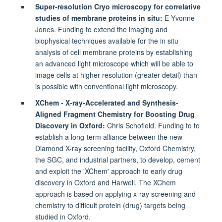
Super-resolution Cryo microscopy for correlative
studies of membrane proteins in situ:
E Yvonne
Jones. Funding to extend the imaging and
biophysical techniques available for the in situ
analysis of cell membrane proteins by establishing
an advanced light microscope which will be able to
image cells at higher resolution (greater detail) than
is possible with conventional light microscopy.
XChem - X-ray-Accelerated and Synthesis-
Aligned Fragment Chemistry for Boosting Drug
Discovery in Oxford:
Chris Schofield. Funding to to
establish a long-term alliance between the new
Diamond X-ray screening facility, Oxford Chemistry,
the SGC, and industrial partners, to develop, cement
and exploit the 'XChem' approach to early drug
discovery in Oxford and Harwell. The XChem
approach is based on applying x-ray screening and
chemistry to difficult protein (drug) targets being
studied in Oxford.