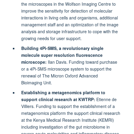
the microscopes in the Wolfson Imaging Centre to
improve the sensitivity for detection of molecular
interactions in living cells and organisms, additional
management staff and an optimization of the image
analysis and storage infrastructure to cope with the
growing needs for user support.
Building 4Pi-SMS, a revolutionary single
molecule super resolution fluorescence
microscope:
Ilan Davis. Funding toward purchase
or a 4Pi-SMS microscope system to support the
renewal of The Micron Oxford Advanced
Bioimaging Unit.
Establishing a metagenomics platform to
support clinical research at KWTRP:
Etienne de
Villiers.
Funding to support the establishment of a
metagenomics platform the support clinical research
at the Kenya Medical Research Institute (KEMRI)
including investigation of the gut microbiome in
severe acute malnutrition and inflammatory disease