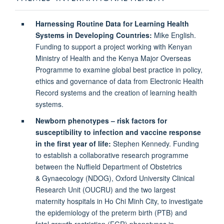
Harnessing Routine Data for Learning Health
Systems in Developing Countries:
Mike English.
Funding to support a project working with Kenyan
Ministry of Health and the Kenya Major Overseas
Programme to examine global best practice in policy,
ethics and governance of data from Electronic Health
Record systems and the creation of learning health
systems.
Newborn phenotypes – risk factors for
susceptibility to infection and vaccine response
in the first year of life:
Stephen Kennedy. Funding
to establish a collaborative research programme
between the Nuffield Department of Obstetrics
& Gynaecology (NDOG), Oxford University Clinical
Research Unit (OUCRU) and the two largest
maternity hospitals in Ho Chi Minh City, to investigate
the epidemiology of the preterm birth (PTB) and
fetal growth restriction (FGR) phenotypes in