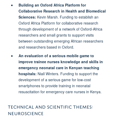
Building an Oxford Africa Platform for
Collaborative Research in Health and Biomedical
Sciences:
Kevin Marsh. Funding to establish an
Oxford Africa Platform for collaborative research
through development of a network of Oxford-Africa
researchers and small grants to support visits
between outstanding emerging African researchers
and researchers based in Oxford.
An evaluation of a serious mobile game to
improve trainee nurses knowledge and skills in
emergency neonatal care in Kenyan teaching
hospitals:
Niall Winters.
Funding to support the
development of a serious game for low-cost
smartphones to provide training in neonatal
resuscitation for emergency care nurses in Kenya.
TECHNICAL AND SCIENTIFIC THEMES:
NEUROSCIENCE