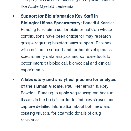
like Acute Myeloid Leukemia.
Support for Bioinformatics Key Staff in
Biological Mass Spectrometry:
Benedikt Kessler.
Funding to retain a senior bioinformatician whose
contributions have been critical for may research
groups requiring bioinformatics support. This post
will continue to support and further develop mass
spectrometry data analysis and software tools to
better interpret biological, biomedical and clinical
experiments.
A laboratory and analytical pipeline for analysis
of the Human Virome:
Paul Klenerman & Rory
Bowden. Funding to apply sequencing methods to
tissues in the body in order to find new viruses and
capture detailed information about both new and
existing viruses, for example details of drug
resistance.