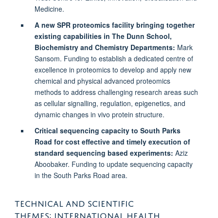
Medicine.
A new SPR proteomics facility bringing together
existing capabilities in The Dunn School,
Biochemistry and Chemistry Departments:
Mark
Sansom. Funding to establish a dedicated centre of
excellence in proteomics to develop and apply new
chemical and physical advanced proteomics
methods to address challenging research areas such
as cellular signalling, regulation, epigenetics, and
dynamic changes in vivo protein structure.
Critical sequencing capacity to South Parks
Road for cost effective and timely execution of
standard sequencing based experiments:
Aziz
Aboobaker. Funding to update sequencing capacity
in the South Parks Road area.
TECHNICAL AND SCIENTIFIC
THEMES: INTERNATIONAL HEALTH