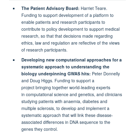
The Patient Advisory Board:
Harriet Teare.
Funding to support development of a platform to
enable patients and research participants to
contribute to policy development to support medical
research, so that that decisions made regarding
ethics, law and regulation are reflective of the views
of research participants.
Developing new computational approaches for a
systematic approach to understanding the
biology underpinning GWAS hits:
Peter Donnelly
and Doug Higgs. Funding to support a
project bringing together world-leading experts
in computational science and genetics, and clinicians
studying patients with anaemia, diabetes and
multiple sclerosis, to develop and implement a
systematic approach that will link these disease-
associated differences in DNA sequence to the
genes they control.