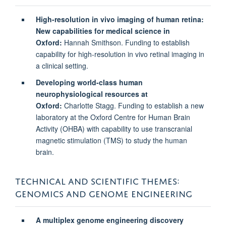
High-resolution in vivo imaging of human retina:
New capabilities for medical science in
Oxford:
Hannah Smithson. Funding to establish
capability for high-resolution in vivo retinal imaging in
a clinical setting.
Developing world-class human
neurophysiological resources at
Oxford:
Charlotte Stagg. Funding to establish a new
laboratory at the Oxford Centre for Human Brain
Activity (OHBA) with capability to use transcranial
magnetic stimulation (TMS) to study the human
brain.
TECHNICAL AND SCIENTIFIC THEMES:
GENOMICS AND GENOME ENGINEERING
A multiplex genome engineering discovery