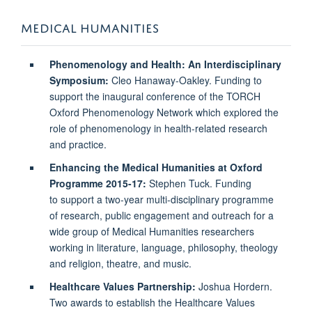
MEDICAL HUMANITIES
Phenomenology and Health: An Interdisciplinary
Symposium:
Cleo Hanaway-Oakley. Funding to
support the inaugural conference of the TORCH
Oxford Phenomenology Network which explored the
role of phenomenology in health-related research
and practice.
Enhancing the Medical Humanities at Oxford
Programme 2015-17:
Stephen Tuck. Funding
to support a two-year multi-disciplinary programme
of research, public engagement and outreach for a
wide group of Medical Humanities researchers
working in literature, language, philosophy, theology
and religion, theatre, and music.
Healthcare Values Partnership:
Joshua Hordern.
Two awards to establish the Healthcare Values