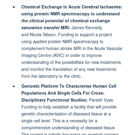
Chemical Exchange in Acute Cerebral Ischaemia:
using protein NMR spectroscopy to understand
the clinical potential of chemical exchange
saturation transfer MRI:
James Kennedy
and
Nicola Sibson. Funding to support a project
using applied protein NMR spectroscopy to
complement human stroke MRI in the Acute Vascular
Imaging Centre (AVIC) in order to improve
understanding of the possibilities for new treatments,
and monitor the translation of any new treatments
from the laboratory to the clinic.
Genomic Platform To Characterise Human Cell
Populations And Single Cells For Cross-
Disciplinary Functional Studies:
Paresh Vyas.
Funding to help establish a facility that will provide
genetic characterisation of diseased tissue at a
single cell level. This is a necessity for a
comprehensive understanding of diseased tissue.
The project is initially focussing on myeloid cancers