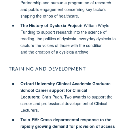
Partnership and pursue a programme of research
and public engagement concerning key factors
shaping the ethos of healthcare.
The History of Dyslexia Project:
William Whyte.
Funding to support research into the science of
reading, the politics of dyslexia, everyday dyslexia to
capture the voices of those with the condition
and the creation of a dyslexia archive.
TRAINING AND DEVELOPMENT
Oxford University Clinical Academic Graduate
School Career support for Clinical
Lecturers:
Chris Pugh. Two awards to support the
career and professional development of Clinical
Lecturers.
Train-EM: Cross-departmental response to the
rapidly growing demand for provision of access