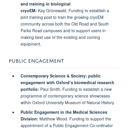
and training in biological
cryoEM:
Kay Grünewald. Funding to establish a
joint training post to train the growing cryoEM
community across both the Old Road and South
Parks Road campuses and to support users in
making best use of the existing and coming
equipment.
PUBLIC ENGAGEMENT
Contemporary Science & Society: public
engagement with Oxford’s biomedical research
portfolio:
Paul Smith. Funding to establish a new
programme of contemporary science showcases
within Oxford University Museum of Natural History.
Public Engagement in the Medical Sciences
Division:
Matthew Wood. Funding to support the
appointment of a Public Engagement Co-ordinator