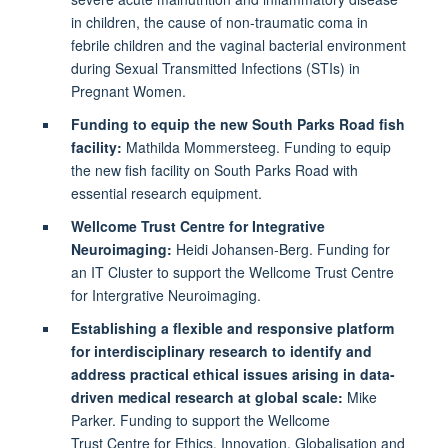
in children, the cause of non-traumatic coma in
febrile children and the vaginal bacterial environment
during Sexual Transmitted Infections (STIs) in
Pregnant Women.
Funding to equip the new South Parks Road fish
facility:
Mathilda Mommersteeg. Funding to equip
the new fish facility on South Parks Road with
essential research equipment.
Wellcome Trust Centre for Integrative
Neuroimaging:
Heidi Johansen-Berg. Funding for
an IT Cluster to support the Wellcome Trust Centre
for Intergrative Neuroimaging.
Establishing a flexible and responsive platform
for interdisciplinary research to identify and
address practical ethical issues arising in data-
driven medical research at global scale:
Mike
Parker. Funding to support the Wellcome
Trust Centre for Ethics, Innovation, Globalisation and