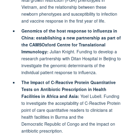
Vietnam, and the relationship between these
newborn phenotypes and susceptibility to infection
and vaccine response in the first year of life.
Genomics of the host response to influenza in
China: establishing a new partnership as part of
the CAMSOxford Centre for Translational
Immunology:
Julian Knight. Funding to develop a
research partnership with Ditan Hospital in Beijing to
investigate the genomic determinants of the
individual patient response to influenza.
The Impact of C-Reactive Protein Quantitative
Tests on Antibiotic Prescription in Health
Facilities in Africa and Asia:
Yoel Lubell. Funding
to investigate the acceptability of C-Reactive Protein
point of care quantitative readers to clinicians at
health facilities in Burma and the
Democratic Republic of Congo and the impact on
antibiotic prescription.