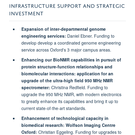
INFRASTRUCTURE SUPPORT AND STRATEGIC
INVESTMENT
Expansion of inter-departmental genome
engineering services:
Daniel Ebner. Funding to
develop develop a coordinated genome engineering
service across Oxford's 3 major campus areas.
Enhancing our BioNMR capabilities in pursuit of
protein structure-function relationships and
biomolecular interactions: application for an
upgrade of the ultra-high field 950 MHz NMR
spectrometer:
Christina Redfield. Funding to
upgrade the 950 MHz NMR, with modern electronics
to greatly enhance its capabilities and bring it up to
current state-of-the-art standards.
Enhancement of technological capacity in
biomedical research: Wolfson Imaging Centre
Oxford:
Christian Eggeling. Funding for upgrades to