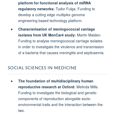
platform for functional analysis of miRNA
regulatory networks:
Tudor Fulga. Funding to
develop a cutting edge multiplex genome
engineering based technology platform.
Characterisation of meningococcal carriage
isolates from UK MenCar4 study:
Martin Maiden.
Funding to analyse meningococcal carriage isolates
in order to investigate the virulence and transmission
of a bacteria that causes meningitis and septicaemia.
SOCIAL SCIENCES IN MEDICINE
The foundation of multidisciplinary human
reproductive research at Oxford:
Melinda Mills.
Funding to investigate the biological and genetic
components of reproduction alongside socio-
environmental traits and the interaction between the
two.