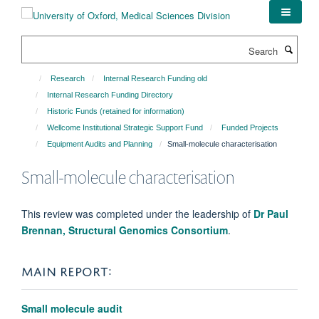
Skip
to
main
Search
content
Research
Internal Research Funding old
Internal Research Funding Directory
Historic Funds (retained for information)
Wellcome Institutional Strategic Support Fund
Funded Projects
Equipment Audits and Planning
Small-molecule characterisation
Small-molecule characterisation
This review was completed under the leadership of
Dr Paul
Brennan, Structural Genomics Consortium
.
MAIN REPORT:
Small molecule audit