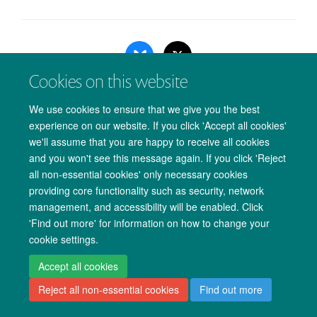
Cookies on this website
We use cookies to ensure that we give you the best
experience on our website. If you click 'Accept all cookies'
Copyright Statement
Data Privacy Notice
Freedom of Information
we'll assume that you are happy to receive all cookies
and you won't see this message again. If you click 'Reject
Accessibility
Cookies
Contact us
Log in
all non-essential cookies' only necessary cookies
providing core functionality such as security, network
management, and accessibility will be enabled. Click
'Find out more' for information on how to change your
cookie settings.
Accept all cookies
Reject all non-essential cookies
Find out more