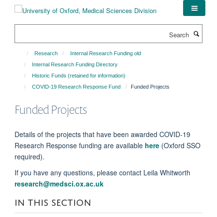
Skip
to
main
Search
content
Research
Internal Research Funding old
Internal Research Funding Directory
Historic Funds (retained for information)
COVID-19 Research Response Fund
Funded Projects
Funded Projects
Details of the projects that have been awarded COVID-19
Research Response funding are available
here
(Oxford SSO
required).
If you have any questions, please contact Leila Whitworth
research@medsci.ox.ac.uk
IN THIS SECTION