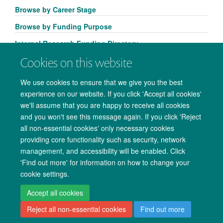
Browse by Career Stage
Browse by Funding Purpose
Internal Research Funding Directory
Cookies on this website
We use cookies to ensure that we give you the best
experience on our website. If you click 'Accept all cookies'
we'll assume that you are happy to receive all cookies
and you won't see this message again. If you click 'Reject
all non-essential cookies' only necessary cookies
providing core functionality such as security, network
management, and accessibility will be enabled. Click
Copyright Statement
Data Privacy Notice
Freedom of Information
'Find out more' for information on how to change your
cookie settings.
Accessibility
Cookies
Contact us
Log in
Accept all cookies
Reject all non-essential cookies
Find out more