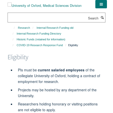
Skip
to
main
Search
content
Research
Internal Research Funding old
Internal Research Funding Directory
Historic Funds (retained for information)
COVID-19 Research Response Fund
Eligibility
Eligibility
PIs must be
current salaried employees
of the
collegiate University of Oxford,
holding a contract of
employment for research.
Projects may be hosted by any department of the
University.
Researchers holding honorary or visiting positions
are not eligible to apply.