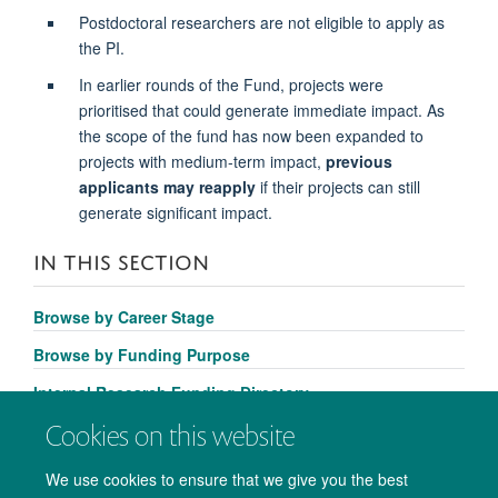
Postdoctoral researchers are not eligible to apply as
the PI.
In earlier rounds of the Fund, projects were
prioritised that could generate immediate impact. As
the scope of the fund has now been expanded to
projects with medium-term impact,
previous
applicants may reapply
if their projects can still
generate significant impact.
IN THIS SECTION
Browse by Career Stage
Browse by Funding Purpose
Internal Research Funding Directory
Cookies on this website
We use cookies to ensure that we give you the best