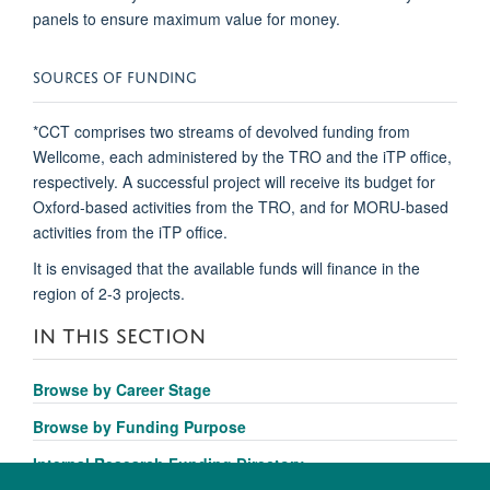
panels to ensure maximum value for money.
SOURCES OF FUNDING
*CCT comprises two streams of devolved funding from
Wellcome, each administered by the TRO and the iTP office,
respectively. A successful project will receive its budget for
Oxford-based activities from the TRO, and for MORU-based
activities from the iTP office.
It is envisaged that the available funds will finance in the
region of 2-3 projects.
IN THIS SECTION
Browse by Career Stage
Browse by Funding Purpose
Internal Research Funding Directory