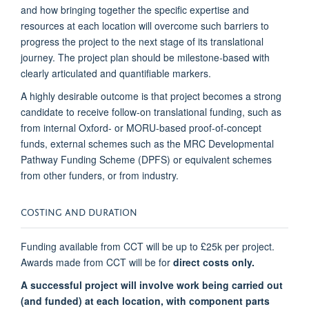
and how bringing together the specific expertise and
resources at each location will overcome such barriers to
progress the project to the next stage of its translational
journey. The project plan should be milestone-based with
clearly articulated and quantifiable markers.
A highly desirable outcome is that project becomes a strong
candidate to receive follow-on translational funding, such as
from internal Oxford- or MORU-based proof-of-concept
funds, external schemes such as the MRC Developmental
Pathway Funding Scheme (DPFS) or equivalent schemes
from other funders, or from industry.
COSTING AND DURATION
Funding available from CCT will be up to £25k per project.
Awards made from CCT will be for
direct costs only.
A successful project will involve work being carried out
(and funded) at each location, with component parts