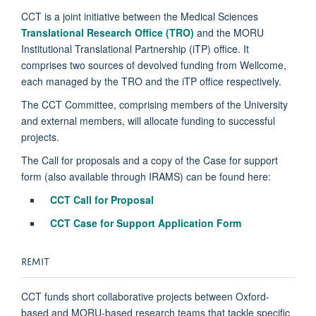
CCT is a joint initiative between the Medical Sciences
Translational Research Office (TRO)
and the MORU
Institutional Translational Partnership (iTP) office. It
comprises two sources of devolved funding from Wellcome,
each managed by the TRO and the iTP office respectively.
The CCT Committee, comprising members of the University
and external members, will allocate funding to successful
projects.
The Call for proposals and a copy of the Case for support
form (also available through IRAMS) can be found here:
CCT Call for Proposal
CCT Case for Support Application Form
REMIT
CCT funds short collaborative projects between Oxford-
based and MORU-based research teams that tackle specific