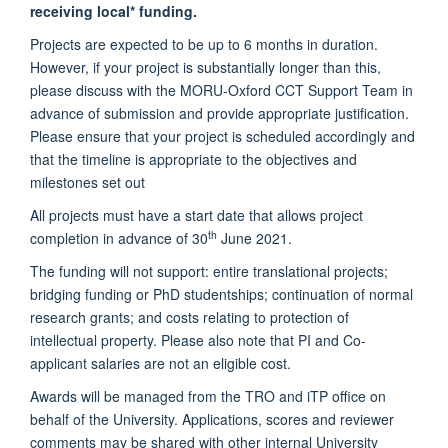
receiving local* funding.
Projects are expected to be up to 6 months in duration.
However, if your project is substantially longer than this,
please discuss with the MORU-Oxford CCT Support Team in
advance of submission and provide appropriate justification.
Please ensure that your project is scheduled accordingly and
that the timeline is appropriate to the objectives and
milestones set out
All projects must have a start date that allows project
th
completion in advance of 30
June 2021.
The funding will not support: entire translational projects;
bridging funding or PhD studentships; continuation of normal
research grants; and costs relating to protection of
intellectual property. Please also note that PI and Co-
applicant salaries are not an eligible cost.
Awards will be managed from the TRO and iTP office on
behalf of the University. Applications, scores and reviewer
comments may be shared with other internal University