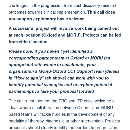
challenges in the progression from post-discovery research
outcomes towards clinical implementation.
This call does
not support exploratory basic science.
A successful project
will involve work being carried out
at each location (Oxford and MORU). Projects can be led
from either location.
Please note:
if you haven’t yet identified a
corresponding partner team at Oxford or MORU (as
appropriate) with whom to collaborate, your
organisation’s MORU-Oxford CCT Support team (details
in “How to apply” tab above) can work with you to
identify potential synergies and to explore potential
partnerships to take your proposal forward
The call is not themed; the TRO and iTP office welcome all
ideas where a collaboration between Oxford- and MORU-
based teams will tackle hurdles in the development of any
modality of therapy, diagnostic or other intervention.
Projects
proposals should clearly identify the barriers to progression,