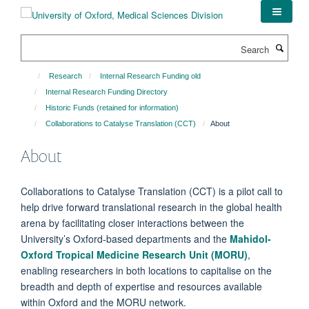
Skip
to
main
Search
content
Research
Internal Research Funding old
Internal Research Funding Directory
Historic Funds (retained for information)
Collaborations to Catalyse Translation (CCT)
About
About
Collaborations to Catalyse Translation (CCT) is a pilot call to
help drive forward translational research in the global health
arena by facilitating closer interactions between the
University’s Oxford-based departments and the
Mahidol-
Oxford Tropical Medicine Research Unit (MORU)
,
enabling researchers in both locations to capitalise on the
breadth and depth of expertise and resources available
within Oxford and the MORU network.