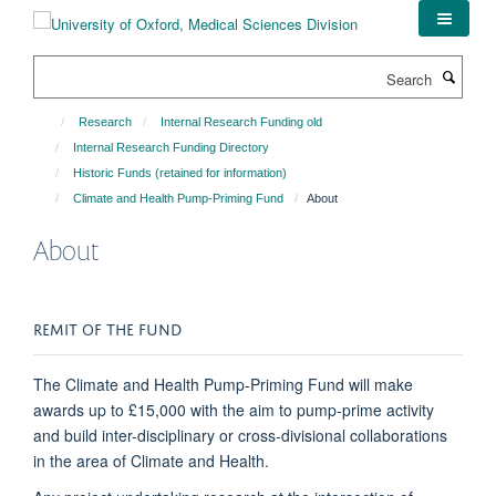
Skip
to
main
Search
content
Research
Internal Research Funding old
Internal Research Funding Directory
Historic Funds (retained for information)
Climate and Health Pump-Priming Fund
About
About
REMIT OF THE FUND
The Climate and Health Pump-Priming Fund will make
awards up to £15,000 with the aim to pump-prime activity
and build inter-disciplinary or cross-divisional collaborations
in the area of Climate and Health.