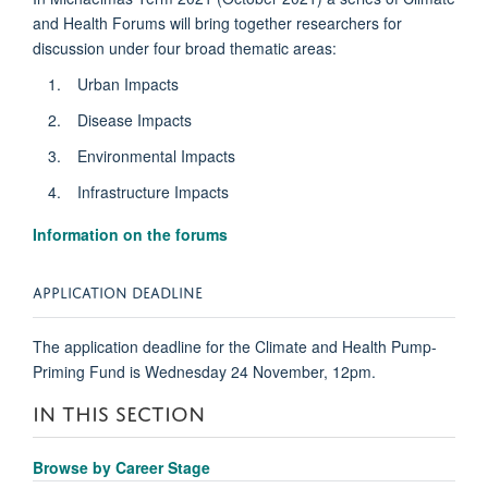
and Health Forums will bring together researchers for
discussion under four broad thematic areas:
Urban Impacts
Disease Impacts
Environmental Impacts
Infrastructure Impacts
Information on the forums
APPLICATION DEADLINE
The application deadline for the Climate and Health Pump-
Priming Fund is Wednesday 24 November, 12pm.
IN THIS SECTION
Browse by Career Stage