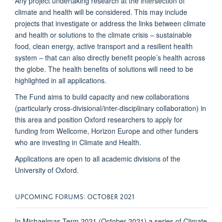
Any project undertaking research at the intersection of
climate and health will be considered. This may include
projects that investigate or address the links between climate
and health or solutions to the climate crisis – sustainable
food, clean energy, active transport and a resilient health
system – that can also directly benefit people’s health across
the globe. The health benefits of solutions will need to be
highlighted in all applications.
The Fund aims
to build capacity and new collaborations
(particularly cross-divisional/inter-disciplinary collaboration) in
this area and position Oxford researchers to apply for
funding from Wellcome, Horizon Europe and other funders
who are investing in Climate and Health.
Applications are open to all academic divisions of the
University of Oxford.
UPCOMING FORUMS: OCTOBER 2021
In Michaelmas Term 2021 (October 2021) a series of Climate