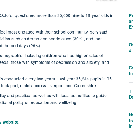
f Oxford, questioned more than 35,000 nine to 18-year-olds in
E
an
E
eel most engaged with their school community, 58% said
tivities such as drama and sports clubs (39%), and then
O
and themed days (29%).
d
emographic, including children who had higher rates of
needs, those with symptoms of depression and anxiety, and
C
f
s conducted every two years. Last year 35,244 pupils in 95
 took part, mainly across Liverpool and Oxfordshire.
Th
cy and practice, as well as with local authorities to guide
D
tional policy on education and wellbeing.
N
tr
ry website.
i