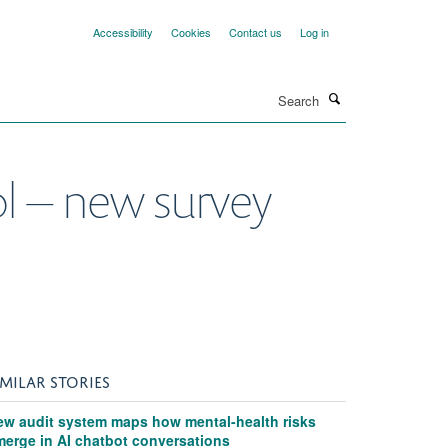
Accessibility
Cookies
Contact us
Log in
Search
ool – new survey
IMILAR STORIES
ew audit system maps how mental-health risks
merge in AI chatbot conversations