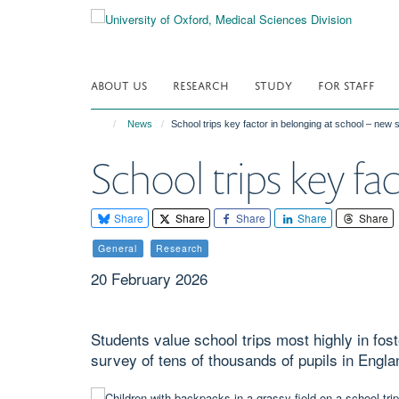
Skip
to
main
content
ABOUT US
RESEARCH
STUDY
FOR STAFF
News
School trips key factor in belonging at school – new
School trips key fa
Share
Share
Share
Share
Share
General
Research
20 February 2026
Students value school trips most highly in fos
survey of tens of thousands of pupils in Engla