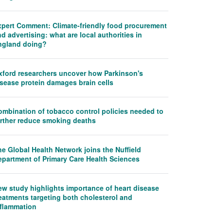
xpert Comment: Climate-friendly food procurement
d advertising: what are local authorities in
ngland doing?
xford researchers uncover how Parkinson's
isease protein damages brain cells
ombination of tobacco control policies needed to
urther reduce smoking deaths
e Global Health Network joins the Nuffield
epartment of Primary Care Health Sciences
ew study highlights importance of heart disease
eatments targeting both cholesterol and
nflammation