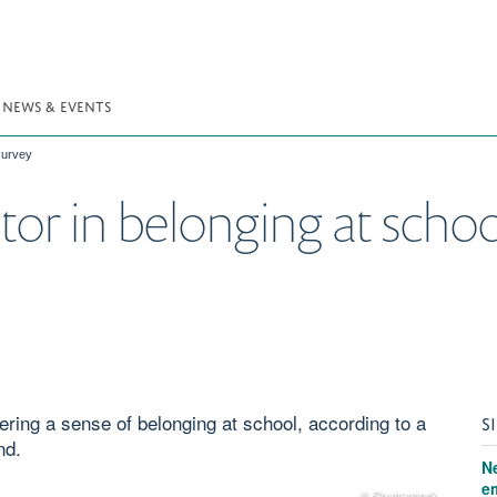
NEWS & EVENTS
 survey
ctor in belonging at sch
tering a sense of belonging at school, according to a
S
nd.
N
e
© Shutterstock