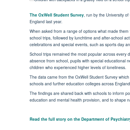
The OxWell Student Survey
, run by the University o
England last year.
When asked from a range of options what made them f
school trips, followed by lunchtime and after-school ac
celebrations and special events, such as sports day 
School trips remained the most popular across every d
absence from school, pupils with special educational 
children who experienced higher levels of loneliness.
The data came from the OxWell Student Survey which i
schools and further education colleges across England
The findings are shared back with schools to inform poli
education and mental health provision, and to shape na
Read the full story on the Department of Psychiat