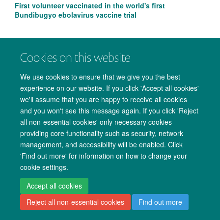
First volunteer vaccinated in the world's first
Bundibugyo ebolavirus vaccine trial
Cookies on this website
We use cookies to ensure that we give you the best
experience on our website. If you click 'Accept all cookies'
we'll assume that you are happy to receive all cookies
and you won't see this message again. If you click 'Reject
all non-essential cookies' only necessary cookies
providing core functionality such as security, network
management, and accessibility will be enabled. Click
Copyright Statement
Data Privacy Notice
Freedom of Information
'Find out more' for information on how to change your
cookie settings.
Accessibility
Cookies
Contact us
Log in
Accept all cookies
Reject all non-essential cookies
Find out more