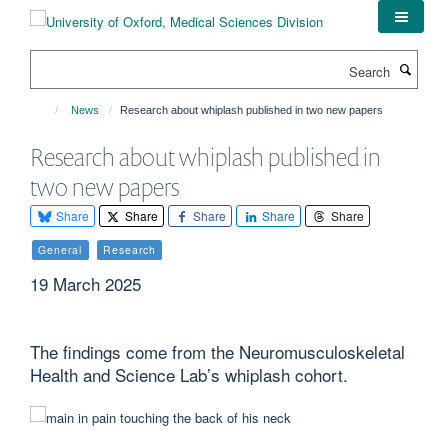
Skip
to
main
Search
content
News
Research about whiplash published in two new papers
Research about whiplash published in
two new papers
Share
Share
Share
Share
Share
General
Research
19 March 2025
The findings come from the Neuromusculoskeletal
Health and Science Lab’s whiplash cohort.