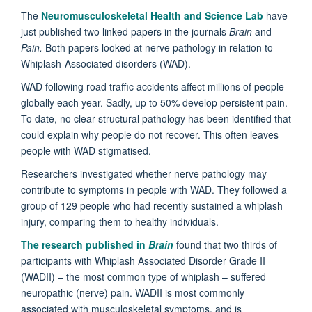
The
Neuromusculoskeletal Health and Science Lab
have
just published two linked papers in the journals
Brain
and
Pain.
Both papers looked at nerve pathology in relation to
Whiplash-Associated disorders (WAD).
WAD following road traffic accidents affect millions of people
globally each year. Sadly, up to 50% develop persistent pain.
To date, no clear structural pathology has been identified that
could explain why people do not recover. This often leaves
people with WAD stigmatised.
Researchers investigated whether nerve pathology may
contribute to symptoms in people with WAD. They followed a
group of 129 people who had recently sustained a whiplash
injury, comparing them to healthy individuals.
The research published in
Brain
found that two thirds of
participants with Whiplash Associated Disorder Grade II
(WADII) – the most common type of whiplash – suffered
neuropathic (nerve) pain. WADII is most commonly
associated with musculoskeletal symptoms, and is