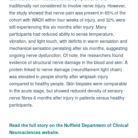
traditionally not considered to involve nerve injury. However,
the study showed that nerve pain was present in 65% of the
cohort with WADII within four weeks of injury, and 32% were
still experiencing this six months after injury. Many
participants had reduced ability to sense temperature,
vibration, and light touch, with deficits in warm sensation and
mechanical sensation persisting after six months, suggesting
ongoing nerve dysfunction. Of note, the researchers found
evidence of structural nerve damage in the blood and skin: A
protein linked to nerve damage (neurofilament light chain)
was elevated in people shortly after whiplash injury
compared to healthy people. Skin biopsies were comparable
in the acute stage, but showed reduced density of sensory
nerve fibres 6 months after injury in patients versus healthy
participants.
Read the full story on the
Nuffield Department of Clinical
Neurosciences website.