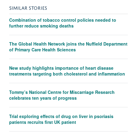
SIMILAR STORIES
Combination of tobacco control policies needed to
further reduce smoking deaths
The Global Health Network joins the Nuffield Department
of Primary Care Health Sciences
New study highlights importance of heart disease
treatments targeting both cholesterol and inflammation
Tommy’s National Centre for Miscarriage Research
celebrates ten years of progress
Trial exploring effects of drug on liver in psoriasis
patients recruits first UK patient