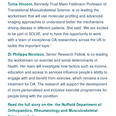
Tonia Vincent,
Kennedy Trust Maini Feldmann Professor of
Translational Musculoskeletal Science, is co-leading the
workstream that will use molecular profiling and advanced
imaging approaches to understand better the mechanisms
driving disease in different patients. She said: ‘We are excited
to be part of SOLVE, and to have this opportunity to work
with a team of exceptional OA researchers across the UK to
tackle this important topic.’
Dr Philippa Nicolson,
Senior Research Fellow, is co-leading
the workstream on exercise and social determinants of
health. Her team will investigate how factors such as income,
education and access to services influence people’s ability to
engage with and benefit from exercise, which remains a core
treatment for OA. The research will support the development
of more personalised and inclusive exercise programmes for
people living with the condition.
Read the full story on the the Nuffield Department of
Orthopaedics, Rheumatology and Musculoskeletal