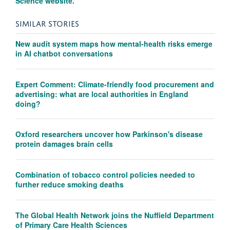
Science website.
SIMILAR STORIES
New audit system maps how mental-health risks emerge
in AI chatbot conversations
Expert Comment: Climate-friendly food procurement and
advertising: what are local authorities in England
doing?
Oxford researchers uncover how Parkinson's disease
protein damages brain cells
Combination of tobacco control policies needed to
further reduce smoking deaths
The Global Health Network joins the Nuffield Department
of Primary Care Health Sciences