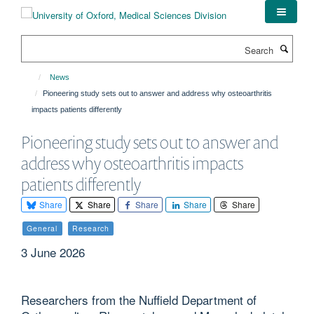
Skip
to
main
Search
content
News
Pioneering study sets out to answer and address why osteoarthritis
impacts patients differently
Pioneering study sets out to answer and
address why osteoarthritis impacts
patients differently
Share
Share
Share
Share
Share
General
Research
3 June 2026
Researchers from the Nuffield Department of