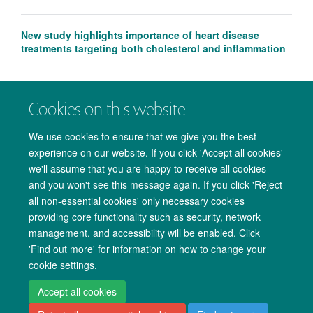
New study highlights importance of heart disease
treatments targeting both cholesterol and inflammation
Cookies on this website
We use cookies to ensure that we give you the best
experience on our website. If you click 'Accept all cookies'
we'll assume that you are happy to receive all cookies
and you won't see this message again. If you click 'Reject
all non-essential cookies' only necessary cookies
providing core functionality such as security, network
management, and accessibility will be enabled. Click
Copyright Statement
Data Privacy Notice
Freedom of Information
'Find out more' for information on how to change your
cookie settings.
Accessibility
Cookies
Contact us
Log in
Accept all cookies