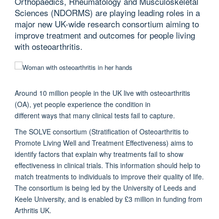
Orthopaedics, Rheumatology and Musculoskeletal
Sciences (NDORMS) are playing leading roles in a
major new UK-wide research consortium aiming to
improve treatment and outcomes for people living
with osteoarthritis.
Around 10 million people in the UK live with osteoarthritis
(OA), yet people experience the condition in
different ways that many clinical tests fail to capture.
The SOLVE consortium (Stratification of Osteoarthritis to
Promote Living Well and Treatment Effectiveness) aims to
identify factors that explain why treatments fail to show
effectiveness in clinical trials. This information should help to
match treatments to individuals to improve their quality of life.
The consortium is being led by the University of Leeds and
Keele University, and is enabled by £3 million in funding from
Arthritis UK.