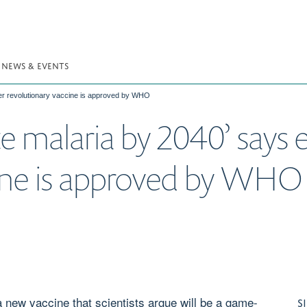
NEWS & EVENTS
ter revolutionary vaccine is approved by WHO
e malaria by 2040’ says e
cine is approved by WHO
new vaccine that scientists argue will be a game-
S