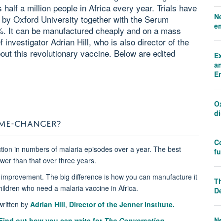
s half a million people in Africa every year. Trials have
N
 by Oxford University together with the Serum
e
75%. It can be manufactured cheaply and on a mass
investigator Adrian Hill, who is also director of the
bout this revolutionary vaccine. Below are edited
E
an
E
O
d
AME-CHANGER?
C
tion in numbers of malaria episodes over a year. The best
f
wer than that over three years.
n improvement. The big difference is how you can manufacture it
Th
children who need a malaria vaccine in Africa.
D
ritten by
Adrian Hill
,
Director of the Jenner Institute.
N
Find out how you can write for
The Conversation.