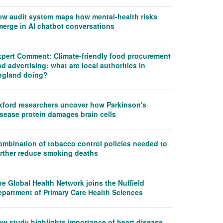
ew audit system maps how mental-health risks
merge in AI chatbot conversations
xpert Comment: Climate-friendly food procurement
d advertising: what are local authorities in
ngland doing?
xford researchers uncover how Parkinson's
isease protein damages brain cells
ombination of tobacco control policies needed to
urther reduce smoking deaths
e Global Health Network joins the Nuffield
epartment of Primary Care Health Sciences
ew study highlights importance of heart disease