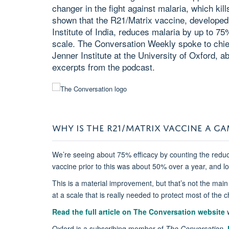
changer in the fight against malaria, which kill
shown that the R21/Matrix vaccine, developed
Institute of India, reduces malaria by up to 
scale. The Conversation Weekly spoke to chief 
Jenner Institute at the University of Oxford, a
excerpts from the podcast.
WHY IS THE R21/MATRIX VACCINE A G
We’re seeing about 75% efficacy by counting the reduc
vaccine prior to this was about 50% over a year, and lo
This is a material improvement, but that’s not the mai
at a scale that is really needed to protect most of the 
Read the full article on The Conversation website
w
Oxford is a subscribing member of
The Conversation
.