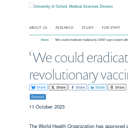
Skip
to
main
content
ABOUT US
RESEARCH
STUDY
FOR STAFF
News
‘We could eradicate malaria by 2040’ says expert af
‘We could eradicat
revolutionary vac
Share
Share
Share
Share
Share
General
11 October 2023
The World Health Organization has approved a 