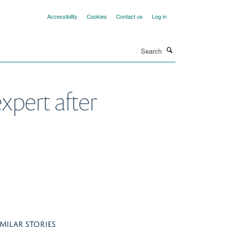
Accessibility
Cookies
Contact us
Log in
Search
xpert after
IMILAR STORIES