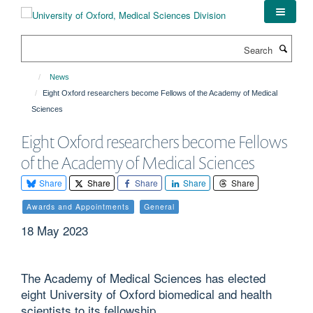
Skip
to
main
Search
content
News
Eight Oxford researchers become Fellows of the Academy of Medical
Sciences
Eight Oxford researchers become Fellows
of the Academy of Medical Sciences
Share
Share
Share
Share
Share
Awards and Appointments
General
18 May 2023
The Academy of Medical Sciences has elected
eight University of Oxford biomedical and health
scientists to its fellowship.