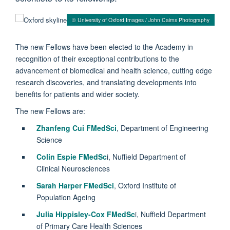
© University of Oxford Images / John Cairns Photography
The new Fellows have been elected to the Academy in
recognition of their exceptional contributions to the
advancement of biomedical and health science, cutting edge
research discoveries, and translating developments into
benefits for patients and wider society.
The new Fellows are:
Zhanfeng Cui FMedSci
, Department of Engineering
Science
Colin Espie FMedSc
i, Nuffield Department of
Clinical Neurosciences
Sarah Harper FMedSci
, Oxford Institute of
Population Ageing
Julia Hippisley-Cox FMedSc
i, Nuffield Department
of Primary Care Health Sciences