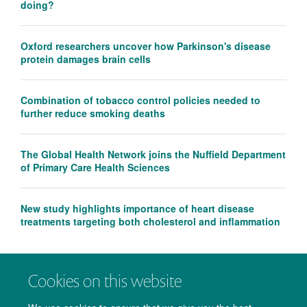
doing?
Oxford researchers uncover how Parkinson's disease
protein damages brain cells
Combination of tobacco control policies needed to
further reduce smoking deaths
The Global Health Network joins the Nuffield Department
of Primary Care Health Sciences
New study highlights importance of heart disease
treatments targeting both cholesterol and inflammation
Cookies on this website