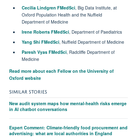
Cecilia Lindgren FMedSci
, Big Data Institute, at
Oxford Population Health and the Nuffield
Department of Medicine
Irene Roberts FMedSci
, Department of Paediatrics
Yang Shi FMedSci
, Nuffield Department of Medicine
Paresh Vyas FMedSci
, Radcliffe Department of
Medicine
Read more about each Fellow on the University of
Oxford website
SIMILAR STORIES
New audit system maps how mental-health risks emerge
in AI chatbot conversations
Expert Comment: Climate-friendly food procurement and
advertising: what are local authorities in England