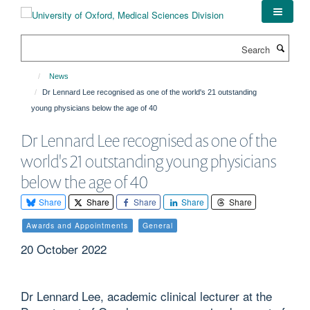
Skip
to
main
Search
content
News
Dr Lennard Lee recognised as one of the world's 21 outstanding
young physicians below the age of 40
Dr Lennard Lee recognised as one of the
world's 21 outstanding young physicians
below the age of 40
Share
Share
Share
Share
Share
Awards and Appointments
General
20 October 2022
Dr Lennard Lee, academic clinical lecturer at the