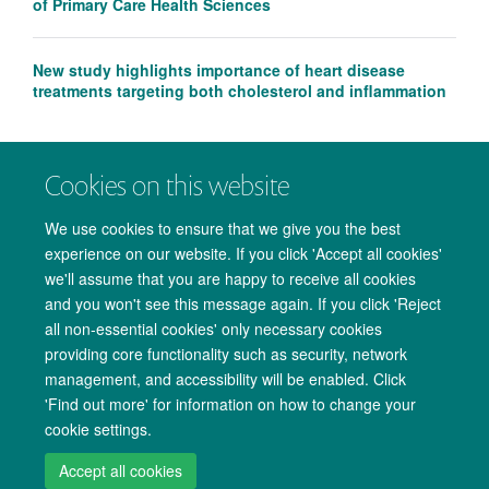
of Primary Care Health Sciences
New study highlights importance of heart disease
treatments targeting both cholesterol and inflammation
Cookies on this website
We use cookies to ensure that we give you the best
experience on our website. If you click 'Accept all cookies'
we'll assume that you are happy to receive all cookies
and you won't see this message again. If you click 'Reject
all non-essential cookies' only necessary cookies
providing core functionality such as security, network
management, and accessibility will be enabled. Click
Copyright Statement
Data Privacy Notice
Freedom of Information
'Find out more' for information on how to change your
cookie settings.
Accessibility
Cookies
Contact us
Log in
Accept all cookies