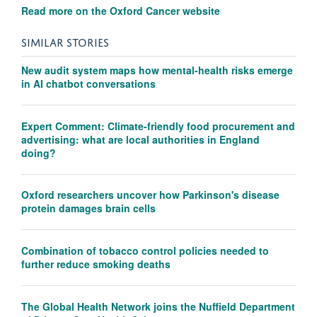
Read more on the Oxford Cancer website
SIMILAR STORIES
New audit system maps how mental-health risks emerge
in AI chatbot conversations
Expert Comment: Climate-friendly food procurement and
advertising: what are local authorities in England
doing?
Oxford researchers uncover how Parkinson's disease
protein damages brain cells
Combination of tobacco control policies needed to
further reduce smoking deaths
The Global Health Network joins the Nuffield Department