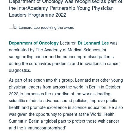
Department of Oncology was recognised as part of
the InterAcademy Partnership Young Physician
Leaders Programme 2022
Department of Oncology
Lecturer,
Dr Lennard Lee
was
nominated by The Academy of Medical Sciences for
safeguarding cancer and immunocompromised patients
during the coronavirus pandemic and innovations in cancer
diagnostics.
As part of selection into this group, Lennard met other young
physician leaders from across the world in Berlin in October
2022 to harnesses the expertise of the world’s leading
scientific minds to advance sound policies, improve public
health and promote excellence in science education. He also
was given the opportunity to present at the World Health
Summit in Berlin a “global pact to protect those with cancer
and the immunocompromised”