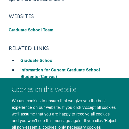
WEBSITES
Graduate School Team
RELATED LINKS
Graduate School
Information for Current Graduate School
Students (Canvas)
Cookies on this website
We use cookies to ensure that we give you the best
experience on our website. If you click 'Accept all cookies'
we'll assume that you are happy to receive all cookies
and you won't see this message again. If you click 'Reject
all non-essential cookies' only necessary cookies