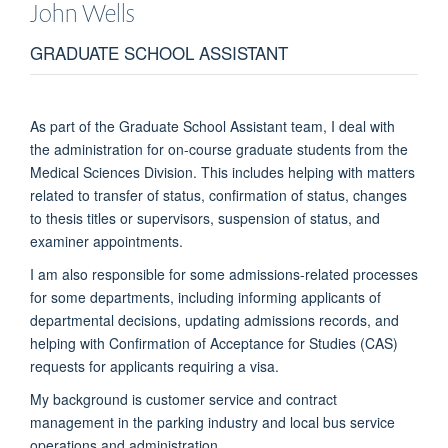
John
Wells
GRADUATE SCHOOL ASSISTANT
As part of the Graduate School Assistant team, I deal with
the administration for on-course graduate students from the
Medical Sciences Division. This includes helping with matters
related to transfer of status, confirmation of status, changes
to thesis titles or supervisors, suspension of status, and
examiner appointments.
I am also responsible for some admissions-related processes
for some departments, including informing applicants of
departmental decisions, updating admissions records, and
helping with Confirmation of Acceptance for Studies (CAS)
requests for applicants requiring a visa.
My background is customer service and contract
management in the parking industry and local bus service
operations and administration.