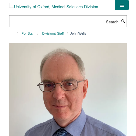
Skip
to
main
Search
content
For Staff
Divisional Staff
John Wells