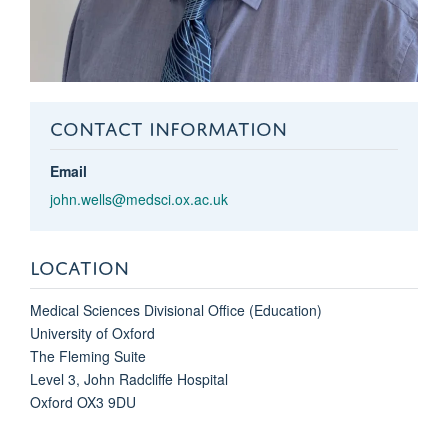
CONTACT INFORMATION
Email
john.wells@medsci.ox.ac.uk
LOCATION
Medical Sciences Divisional Office (Education)
University of Oxford
The Fleming Suite
Level 3, John Radcliffe Hospital
Oxford OX3 9DU