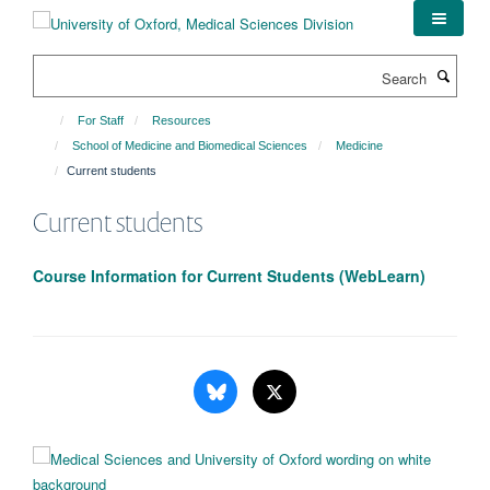
Skip
to
main
Search
content
For Staff
Resources
School of Medicine and Biomedical Sciences
Medicine
Current students
Current students
Course Information for Current Students (WebLearn)