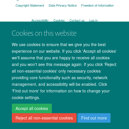
Copyright Statement
Data Privacy Notice
Freedom of Information
Accessibility
Cookies
Contact us
Log in
Cookies on this website
We use cookies to ensure that we give you the best
experience on our website. If you click 'Accept all cookies'
we'll assume that you are happy to receive all cookies
and you won't see this message again. If you click 'Reject
all non-essential cookies' only necessary cookies
providing core functionality such as security, network
management, and accessibility will be enabled. Click
'Find out more' for information on how to change your
cookie settings.
Accept all cookies
Reject all non-essential cookies
Find out more