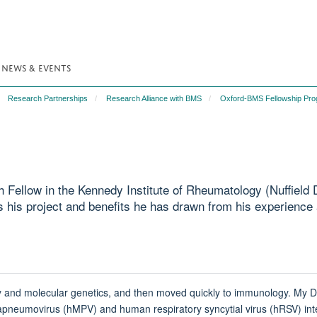
NEWS & EVENTS
Research Partnerships
Research Alliance with BMS
Oxford-BMS Fellowship Pr
h Fellow in the Kennedy Institute of Rheumatology (Nuffiel
 his project and benefits he has drawn from his experience
ogy and molecular genetics, and then moved quickly to immunology. My D
movirus (hMPV) and human respiratory syncytial virus (hRSV) interfere