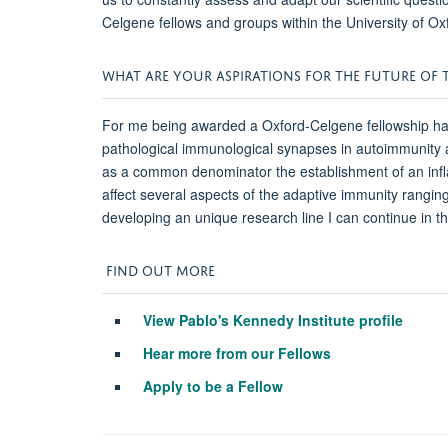
Celgene fellows and groups within the University of Ox
WHAT ARE YOUR ASPIRATIONS FOR THE FUTURE OF T
For me being awarded a Oxford-Celgene fellowship has b
pathological immunological synapses in autoimmunity an
as a common denominator the establishment of an inflam
affect several aspects of the adaptive immunity ranging
developing an unique research line I can continue in 
FIND OUT MORE
View Pablo's Kennedy Institute profile
Hear more from our Fellows
Apply to be a Fellow