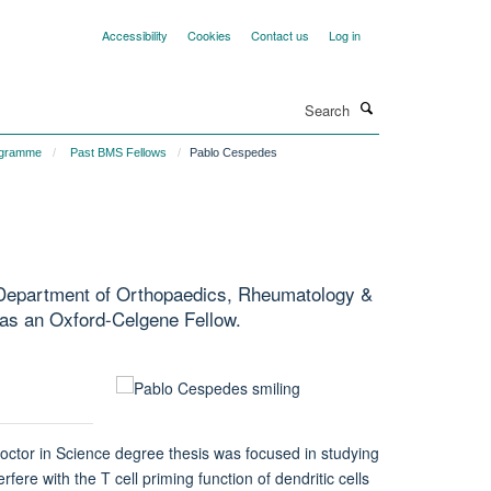
Accessibility
Cookies
Contact us
Log in
Search
ogramme
Past BMS Fellows
Pablo Cespedes
d Department of Orthopaedics, Rheumatology &
 as an Oxford-Celgene Fellow.
octor in Science degree thesis was focused in studying
 with the T cell priming function of dendritic cells