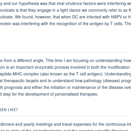
y and our hypothesis was that viral virulence factors were interfering
mmunicate is that they engage in a tight dance we commonly refer to a
 activate. We found, however, that when DC are infected with hMPV or hR
rotein was interfering with the recognition of the antigen by T cells. 
e from a different angle. This time I am focusing on understanding how
lination is an important enzymatic process involved in both the modificatio
peptide-MHC complex (also known as the T cell antigen). Understanding h
l therapeutic targets and to understand how pathology (disease) progres
th prognosis and either the initiation or maintenance of the disease over
red step for the development of personalised therapies.
EN LIKE?
dinners and yearly meetings and travel expenses for the continuous in
ns to state of the art technologies and the ongoing scientific literature