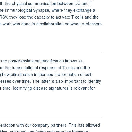
 with the physical communication between DC and T
s the Immunological Synapse, where they exchange a
SV, they lose the capacity to activate T cells and the
This work was done in a collaboration between professors
 the post-translational modification known as
n of the transcriptional response of T cells and the
ow citrullination influences the formation of self-
ses over time. The latter is also important to identify
 time. Identifying disease signatures is relevant for
teraction with our company partners. This has allowed
. Also, our meetings foster collaboration between