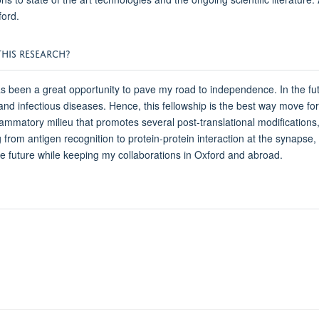
ford.
HIS RESEARCH?
een a great opportunity to pave my road to independence. In the futur
d infectious diseases. Hence, this fellowship is the best way move forw
matory milieu that promotes several post-translational modifications,
 from antigen recognition to protein-protein interaction at the synapse, 
the future while keeping my collaborations in Oxford and abroad.