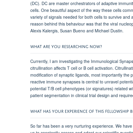
(DC). DC are master orchestrators of adaptive immunit
cells. One beautiful aspect of the way these cells co
variety of signals needed for both cells to survive and
reason behind this behaviour was that the viral nucleop
Alexis Kalergis, Susan Bueno and Michael Dustin.
WHAT ARE YOU RESEARCHING NOW?
Currently, I am investigating the Immunological Synaps
citrullination affects T cell or B cell activation. Citrul
modification of synaptic ligands, most importantly the 
reactive immune synapses is central to unravel potentia
potential T/B cell phenotypes (or signatures) related wi
patient segmentation in clinical trial design and requi
WHAT HAS YOUR EXPERIENCE OF THIS FELLOWSHIP BE
So far has been a very nurturing experience. We have 
us to constantly assess and adapt our scientific questio