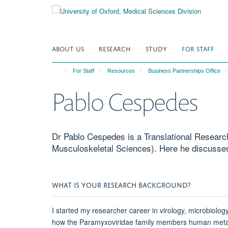
Skip
to
main
content
ABOUT US
RESEARCH
STUDY
FOR STAFF
For Staff
Resources
Business Partnerships Office
Pablo Cespedes
Dr Pablo Cespedes is a Translational Researc
Musculoskeletal Sciences). Here he discusses
WHAT IS YOUR RESEARCH BACKGROUND?
I started my researcher career in virology, microbiol
how the Paramyxoviridae family members human metapneu