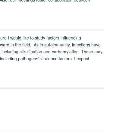
e I would like to study factors influencing
ard in the field. As in autoimmunity, infections have
 including citrullination and carbamylation. These may
including pathogens' virulence factors. I expect