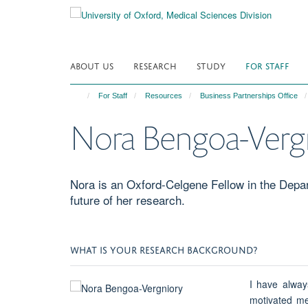
Skip
to
main
content
ABOUT US
RESEARCH
STUDY
FOR STAFF
For Staff
Resources
Business Partnerships Office
Nora Bengoa-Verg
Nora is an Oxford-Celgene Fellow in the Depa
future of her research.
WHAT IS YOUR RESEARCH BACKGROUND?
I have alway
motivated me 