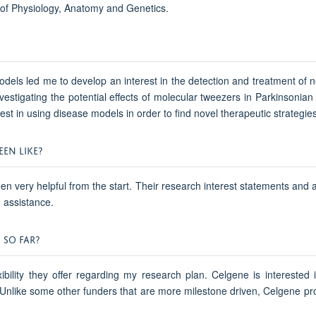
of Physiology, Anatomy and Genetics.
models led me to develop an interest in the detection and treatment o
nvestigating the potential effects of molecular tweezers in Parkinsonia
st in using disease models in order to find novel therapeutic strategie
EN LIKE?
 very helpful from the start. Their research interest statements and a
g assistance.
 SO FAR?
ibility they offer regarding my research plan. Celgene is interested i
 Unlike some other funders that are more milestone driven, Celgene p