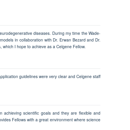
f neurodegenerative diseases. During my time the Wade-
n models in collaboration with Dr. Erwan Bezard and Dr.
s, which I hope to achieve as a Celgene Fellow.
pplication guidelines were very clear and Celgene staff
n achieving scientific goals and they are flexible and
rovides Fellows with a great environment where science