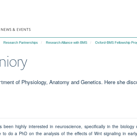
NEWS & EVENTS
Research Partnerships
Research Alliance with BMS
Oxford-BMS Fellowship Pr
niory
rtment of Physiology, Anatomy and Genetics. Here she discu
s been highly interested in neuroscience, specifically in the biology
to do a PhD on the analysis of the effects of Wnt signaling in early