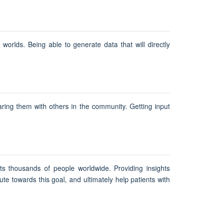
orlds. Being able to generate data that will directly
aring them with others in the community. Getting input
s thousands of people worldwide. Providing insights
te towards this goal, and ultimately help patients with