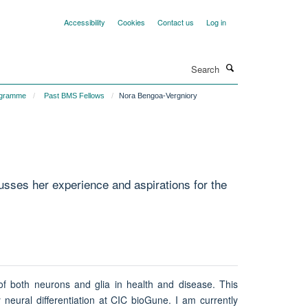
Accessibility
Cookies
Contact us
Log in
Search
ogramme
Past BMS Fellows
Nora Bengoa-Vergniory
sses her experience and aspirations for the
 of both neurons and glia in health and disease. This
 neural differentiation at CIC bioGune. I am currently