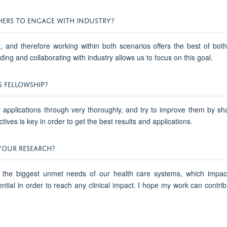
HERS TO ENGAGE WITH INDUSTRY?
and therefore working within both scenarios offers the best of both w
ding and collaborating with industry allows us to focus on this goal.
S FELLOWSHIP?
ir applications through very thoroughly, and try to improve them by sh
ives is key in order to get the best results and applications.
YOUR RESEARCH?
 the biggest unmet needs of our health care systems, which impact
al in order to reach any clinical impact. I hope my work can contribu