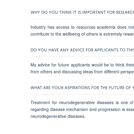
WHY DO YOU THINK IT IS IMPORTANT FOR RESEARC
Industry has access to resources academia does not, 
contribute to the wellbeing of others is extremely rewar
DO YOU HAVE ANY ADVICE FOR APPLICANTS TO THI
My advice for future applicants would be to think the
from others and discussing ideas from different perspect
WHAT ARE YOUR ASPIRATIONS FOR THE FUTURE OF 
Treatment for neurodegenerative diseases is one of
regarding disease mechanism and progression is essenti
neurodegenerative diseases.