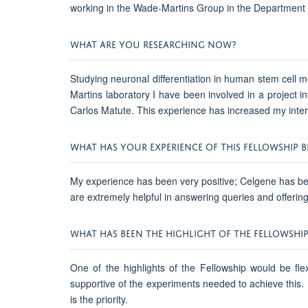
working in the Wade-Martins Group in the Department 
WHAT ARE YOU RESEARCHING NOW?
Studying neuronal differentiation in human stem cell 
Martins laboratory I have been involved in a project i
Carlos Matute. This experience has increased my intere
WHAT HAS YOUR EXPERIENCE OF THIS FELLOWSHIP BE
My experience has been very positive; Celgene has been
are extremely helpful in answering queries and offerin
WHAT HAS BEEN THE HIGHLIGHT OF THE FELLOWSHIP
One of the highlights of the Fellowship would be flex
supportive of the experiments needed to achieve this.
is the priority.