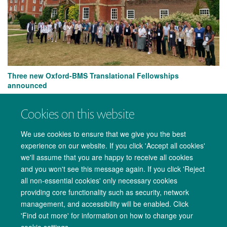
Three new Oxford-BMS Translational Fellowships
announced
Cookies on this website
We use cookies to ensure that we give you the best
experience on our website. If you click 'Accept all cookies'
we'll assume that you are happy to receive all cookies
and you won't see this message again. If you click 'Reject
all non-essential cookies' only necessary cookies
providing core functionality such as security, network
management, and accessibility will be enabled. Click
Copyright Statement
Data Privacy Notice
Freedom of Information
'Find out more' for information on how to change your
cookie settings.