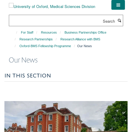
Skip
to
main
Search
content
For Staff
Resources
Business Partnerships Office
Research Partnerships
Research Alliance with BMS
Oxford-BMS Fellowship Programme
Our News
Our News
IN THIS SECTION