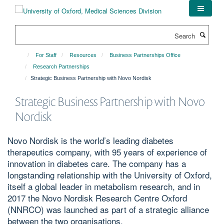
Skip
to
main
Search
content
For Staff
Resources
Business Partnerships Office
Research Partnerships
Strategic Business Partnership with Novo Nordisk
Strategic Business Partnership with Novo
Nordisk
Novo Nordisk is the world’s leading diabetes
therapeutics company, with 95 years of experience of
innovation in diabetes care. The company has a
longstanding relationship with the University of Oxford,
itself a global leader in metabolism research, and in
2017 the Novo Nordisk Research Centre Oxford
(NNRCO) was launched as part of a strategic alliance
between the two organisations.