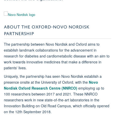
ABOUT THE OXFORD-NOVO NORDISK
PARTNERSHIP
The partnership between Novo Nordisk and Oxford aims to
establish landmark collaborations for the advancement in
research for diabetes and cardiometabolic disease with an aim to
work towards innovative medicines that make a difference in
patients' lives.
Uniquely, the partnership has seen Novo Nordisk establish a
presence onsite at the University of Oxford, with the
Novo
Nordisk Oxford Research Centre (NNRCO)
employing up to
100 researchers between 2017 and 2021. These NNRCO
researchers work in new state-of-the-art laboratories in the
Innovation Building on Old Road Campus, which officially opened
on the 12th September 2018.