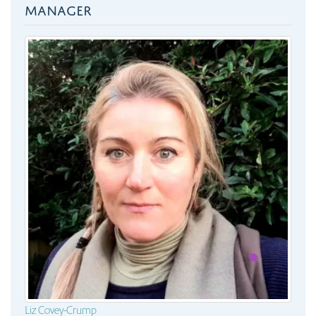
MANAGER
Liz Covey-Crump