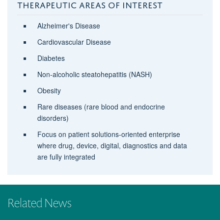
THERAPEUTIC AREAS OF INTEREST
Alzheimer's Disease
Cardiovascular Disease
Diabetes
Non-alcoholic steatohepatitis (NASH)
Obesity
Rare diseases (rare blood and endocrine
disorders)
Focus on patient solutions-oriented enterprise
where drug, device, digital, diagnostics and data
are fully integrated
Related News