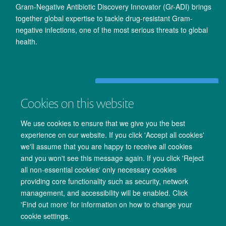
Gram-Negative Antibiotic Discovery Innovator (Gr-ADI) brings
together global expertise to tackle drug-resistant Gram-
negative infections, one of the most serious threats to global
health.
Read more of our innovation news
Cookies on this website
We use cookies to ensure that we give you the best
experience on our website. If you click 'Accept all cookies'
we'll assume that you are happy to receive all cookies
and you won't see this message again. If you click 'Reject
all non-essential cookies' only necessary cookies
providing core functionality such as security, network
management, and accessibility will be enabled. Click
Copyright Statement
Data Privacy Notice
Freedom of Information
'Find out more' for information on how to change your
cookie settings.
Accessibility
Cookies
Contact us
Log in