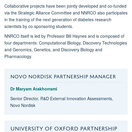
Collaborative projects have been jointly developed and co-funded
via the Strategic Alliance Committee and NNRCO also participates
in the training of the next generation of diabetes research
scientists by co-sponsoring students.
NNRCO itself is led by Professor Bill Haynes and is composed of
four departments: Computational Biology, Discovery Technologies
and Genomics, Genetics, and Discovery Biology and
Pharmacology.
NOVO NORDISK PARTNERSHIP MANAGER
Dr Maryam Atakhorrami
Senior Director, R&D External Innovation Assessments,
Novo Nordisk
UNIVERSITY OF OXFORD PARTNERSHIP