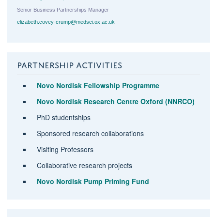
Senior Business Partnerships Manager
elizabeth.covey-crump@medsci.ox.ac.uk
PARTNERSHIP ACTIVITIES
Novo Nordisk Fellowship Programme
Novo Nordisk Research Centre Oxford (NNRCO)
PhD studentships
Sponsored research collaborations
Visiting Professors
Collaborative research projects
Novo Nordisk Pump Priming Fund