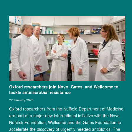
Oxford researchers join Novo, Gates, and Wellcome to
tackle antimicrobial resistance
22 January 2026
Oxford researchers from the Nuffield Department of Medicine
are part of a major new international initiative with the Novo
Nordisk Foundation, Wellcome and the Gates Foundation to
accelerate the discovery of urgently needed antibiotics. The