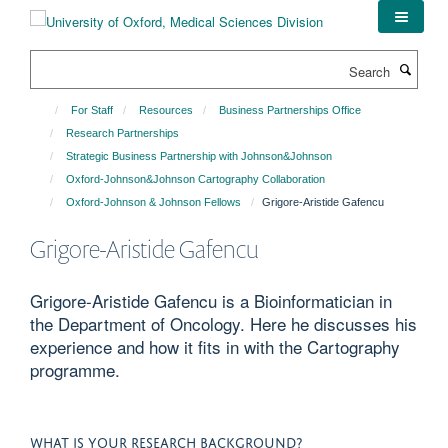
Skip
to
main
Search
content
For Staff
Resources
Business Partnerships Office
Research Partnerships
Strategic Business Partnership with Johnson&Johnson
Oxford-Johnson&Johnson Cartography Collaboration
Oxford-Johnson & Johnson Fellows
Grigore-Aristide Gafencu
Grigore-Aristide Gafencu
Grigore-Aristide Gafencu is a Bioinformatician in
the Department of Oncology. Here he discusses his
experience and how it fits in with the Cartography
programme.
WHAT IS YOUR RESEARCH BACKGROUND?