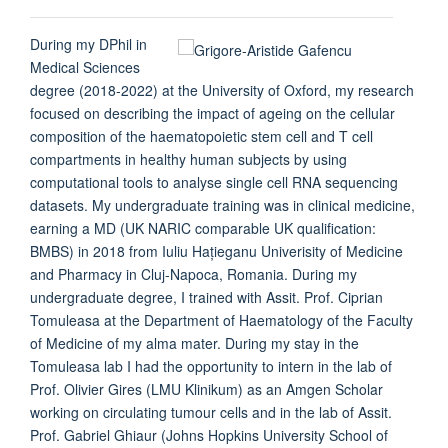
During my DPhil in
Medical Sciences
degree (2018-2022) at the University of Oxford, my research
focused on describing the impact of ageing on the cellular
composition of the haematopoietic stem cell and T cell
compartments in healthy human subjects by using
computational tools to analyse single cell RNA sequencing
datasets. My undergraduate training was in clinical medicine,
earning a MD (UK NARIC comparable UK qualification:
BMBS) in 2018 from Iuliu Hațieganu Univerisity of Medicine
and Pharmacy in Cluj-Napoca, Romania. During my
undergraduate degree, I trained with Assit. Prof. Ciprian
Tomuleasa at the Department of Haematology of the Faculty
of Medicine of my alma mater. During my stay in the
Tomuleasa lab I had the opportunity to intern in the lab of
Prof. Olivier Gires (LMU Klinikum) as an Amgen Scholar
working on circulating tumour cells and in the lab of Assit.
Prof. Gabriel Ghiaur (Johns Hopkins University School of