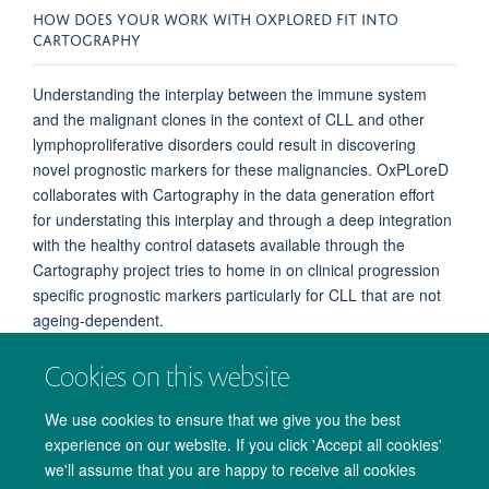
HOW DOES YOUR WORK WITH OXPLORED FIT INTO
CARTOGRAPHY
Understanding the interplay between the immune system
and the malignant clones in the context of CLL and other
lymphoproliferative disorders could result in discovering
novel prognostic markers for these malignancies. OxPLoreD
collaborates with Cartography in the data generation effort
for understating this interplay and through a deep integration
with the healthy control datasets available through the
Cartography project tries to home in on clinical progression
specific prognostic markers particularly for CLL that are not
ageing-dependent.
Cookies on this website
We use cookies to ensure that we give you the best
experience on our website. If you click 'Accept all cookies'
we'll assume that you are happy to receive all cookies