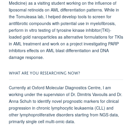
Medicine) as a visiting student working on the influence of
liposomal retinoids on AML differentiation patterns. While in
the Tomuleasa lab, I helped develop tools to screen for
antifibrotic compounds with potential use in myelofibrosis,
perform in vitro testing of tyrosine kinase inhibitor(TKI)-
loaded gold nanoparticles as alternative formulations for TKIs
in AML treatment and work on a project investigating PARP
inhibitors effects on AML blast differentiation and DNA
damage response.
WHAT ARE YOU RESEARCHING NOW?
Currently at Oxford Molecular Diagnostics Centre, I am
working under the supervision of Dr. Dimitris Vavoulis and Dr.
Anna Schuh to identify novel prognostic markers for clinical
progression in chronic lymphocytic leukaemia (CLL) and
other lymphoproliferative disorders starting from NGS data,
primarily single cell multi-omic data.