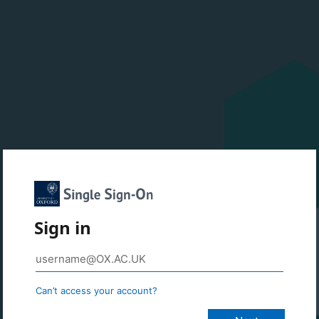
Sign in
Can’t access your account?