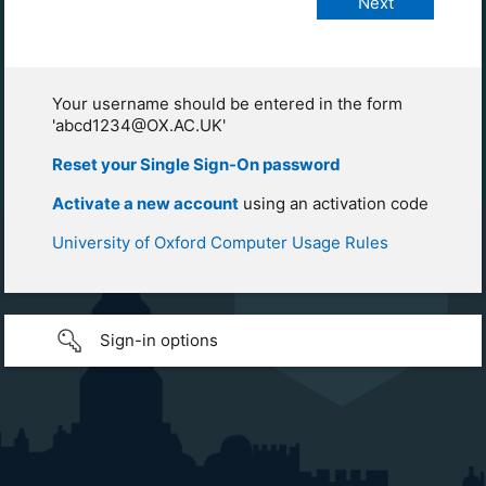
Your username should be entered in the form
'abcd1234@OX.AC.UK'
Reset your Single Sign-On password
Activate a new account
using an activation code
University of Oxford Computer Usage Rules
Sign-in options