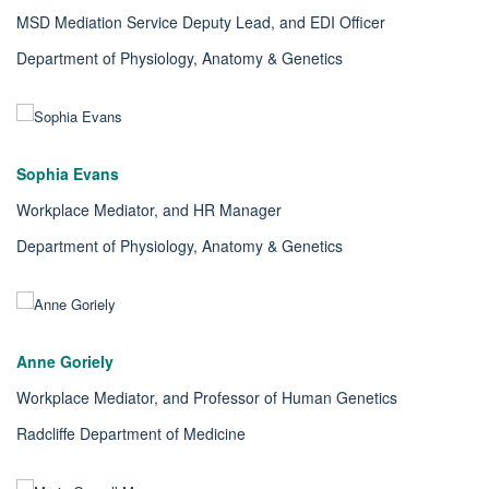
MSD Mediation Service Deputy Lead,
and EDI Officer
Department of Physiology, Anatomy & Genetics
Sophia Evans
Workplace Mediator, and HR Manager
Department of Physiology, Anatomy & Genetics
Anne Goriely
Workplace Mediator, and
Professor of Human Genetics
Radcliffe Department of Medicine