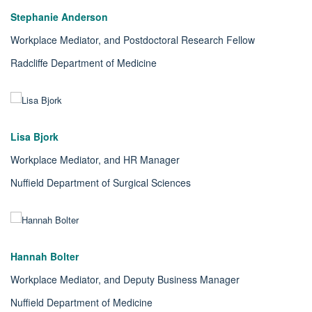
Stephanie Anderson
Workplace Mediator, and Postdoctoral Research Fellow
Radcliffe Department of Medicine
Lisa Bjork
Workplace Mediator, and HR Manager
Nuffield Department of Surgical Sciences
Hannah Bolter
Workplace Mediator, and Deputy Business Manager
Nuffield Department of Medicine