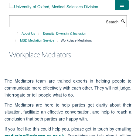
Skip
to
main
Search
content
About Us
Equality, Diversity & Inclusion
MSD Mediation Service
Workplace Mediators
Workplace Mediators
The Mediators team are trained experts in helping people to
communicate more effectively with each other. They will not judge,
interrogate or tell people what to do.
The Mediators are here to help parties get clarity about their
situation, facilitate an effective conversation, and help to reach a
conclusion that both parties are happy with.
If you feel like this could help you, please get in touch by emailing
mediation@ndorms.ox.ac.uk
. Everything we talk about will be