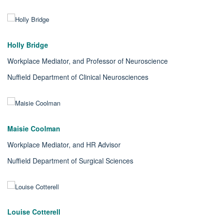
Holly Bridge
Workplace Mediator, and Professor of Neuroscience
Nuffield Department of Clinical Neurosciences
Maisie Coolman
Workplace Mediator, and HR Advisor
Nuffield Department of Surgical Sciences
Louise Cotterell