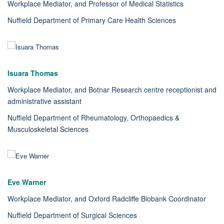
Workplace Mediator, and Professor of Medical Statistics
Nuffield Department of Primary Care Health Sciences
Isuara Thomas
Workplace Mediator, and Botnar Research centre receptionist and
administrative assistant
Nuffield Department of Rheumatology, Orthopaedics &
Musculoskeletal Sciences
Eve Warner
Workplace Mediator, and Oxford Radcliffe Biobank Coordinator
Nuffield Department of Surgical Sciences