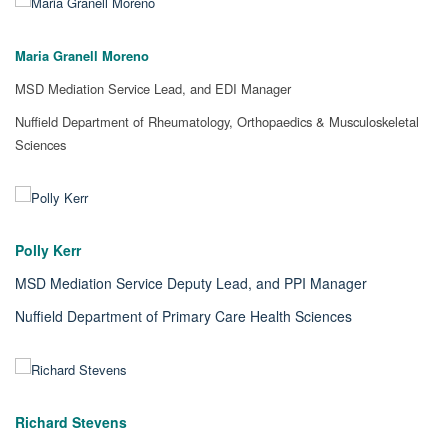
Maria Granell Moreno
MSD Mediation Service Lead, and EDI Manager
Nuffield Department of Rheumatology, Orthopaedics & Musculoskeletal
Sciences
Polly Kerr
MSD Mediation Service Deputy Lead, and PPI Manager
Nuffield Department of Primary Care Health Sciences
Richard Stevens