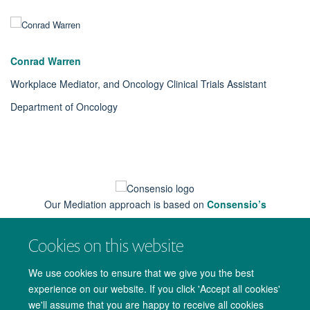
Conrad Warren
Workplace Mediator, and Oncology Clinical Trials Assistant
Department of Oncology
Our Mediation approach is based on
Consensio’s
Cookies on this website
We use cookies to ensure that we give you the best
experience on our website. If you click 'Accept all cookies'
we'll assume that you are happy to receive all cookies