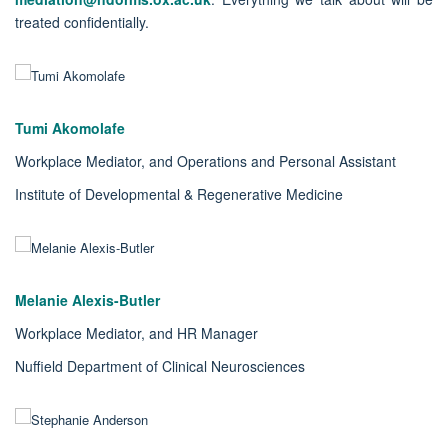
treated confidentially.
Tumi Akomolafe
Workplace Mediator, and Operations and Personal Assistant
Institute of Developmental & Regenerative Medicine
Melanie Alexis-Butler
Workplace Mediator, and HR Manager
Nuffield Department of Clinical Neurosciences