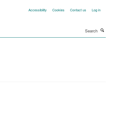
Accessibility
Cookies
Contact us
Log in
Search