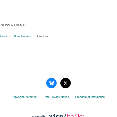
NEWS & EVENTS
lumni
Alumni events
Reunions
Copyright Statement
Data Privacy Notice
Freedom of Information