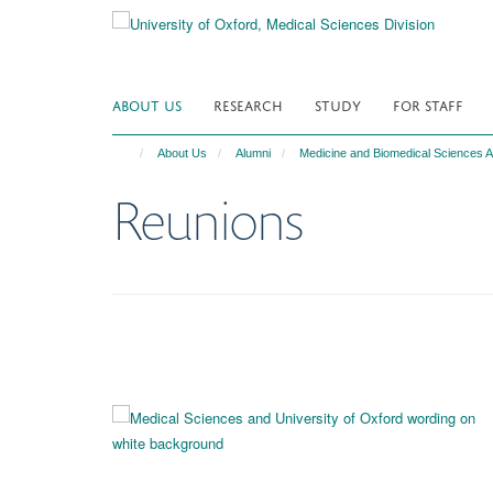
Skip
to
main
content
ABOUT US
RESEARCH
STUDY
FOR STAFF
About Us
Alumni
Medicine and Biomedical Sciences A
Reunions