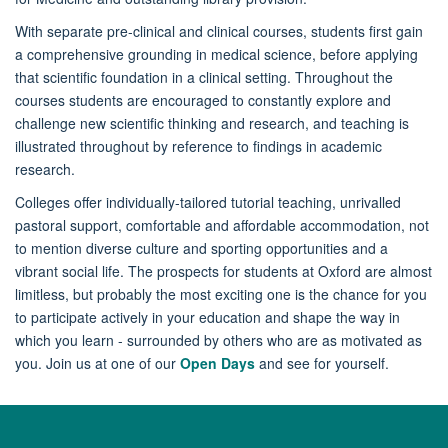
With separate pre-clinical and clinical courses, students first gain
a comprehensive grounding in medical science, before applying
that scientific foundation in a clinical setting. Throughout the
courses students are encouraged to constantly explore and
challenge new scientific thinking and research, and teaching is
illustrated throughout by reference to findings in academic
research.
Colleges offer individually-tailored tutorial teaching, unrivalled
pastoral support, comfortable and affordable accommodation, not
to mention diverse culture and sporting opportunities and a
vibrant social life. The prospects for students at Oxford are almost
limitless, but probably the most exciting one is the chance for you
to participate actively in your education and shape the way in
which you learn - surrounded by others who are as motivated as
you. Join us at one of our
Open Days
and see for yourself.