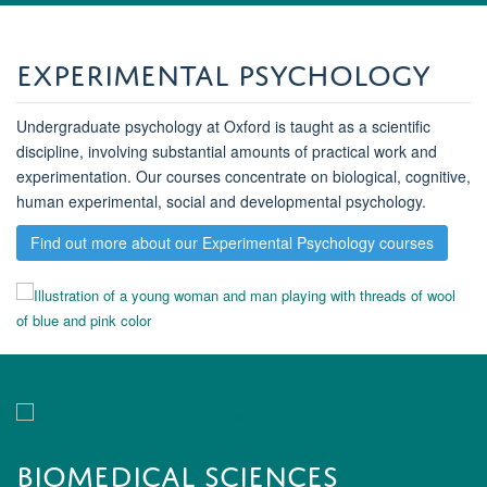
Experimental Psychology
Undergraduate psychology at Oxford is taught as a scientific
discipline, involving substantial amounts of practical work and
experimentation. Our courses concentrate on biological, cognitive,
human experimental, social and developmental psychology.
Find out more about our Experimental Psychology courses
Biomedical Sciences