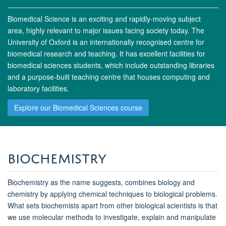
Biomedical Science is an exciting and rapidly-moving subject
area, highly relevant to major issues facing society today. The
University of Oxford is an internationally recognised centre for
biomedical research and teaching. It has excellent facilities for
biomedical sciences students, which include outstanding libraries
and a purpose-built teaching centre that houses computing and
laboratory facilities.
Explore our Biomedical Sciences course
Biochemistry
Biochemistry as the name suggests, combines biology and
chemistry by applying chemical techniques to biological problems.
What sets biochemists apart from other biological scientists is that
we use molecular methods to investigate, explain and manipulate