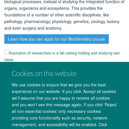
biological processes, instead of studying the integrated function of
organs, organisms and ecosystems.
This provides the
foundations of a number of other scientific disciplines, like
pathology, pharmacology, physiology, genetics, zoology, botany
and even surgery and anatomy.
Learn how you can apply for our Biochemistry course
Cookies on this website
We use cookies to ensure that we give you the best
experience on our website. If you click 'Accept all cookies'
we'll assume that you are happy to receive all cookies
and you won't see this message again. If you click 'Reject
all non-essential cookies' only necessary cookies
providing core functionality such as security, network
management, and accessibility will be enabled. Click
Copyright Statement
Data Privacy Notice
Freedom of Information