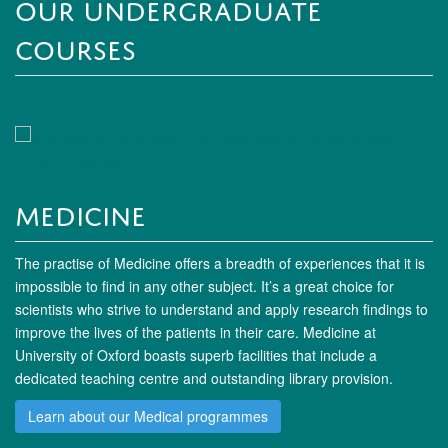
Our Undergraduate
Courses
Medicine
The practise of Medicine offers a breadth of experiences that it is
impossible to find in any other subject. It’s a great choice for
scientists who strive to understand and apply research findings to
improve the lives of the patients in their care. Medicine at
University of Oxford boasts superb facilities that include a
dedicated teaching centre and outstanding library provision.
Learn about our Medical programmes