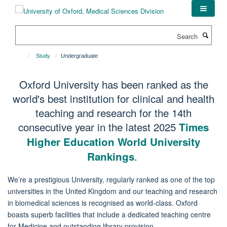
Skip
to
main
Search
content
Study
Undergraduate
Oxford University has been ranked as the
world's best institution for clinical and health
teaching and research for the 14th
consecutive year in the latest 2025
Times
Higher Education World University
.
Rankings
We’re a prestigious University, regularly ranked as one of the top
universities in the United Kingdom and our teaching and research
in biomedical sciences is recognised as world-class. Oxford
boasts superb facilities that include a dedicated teaching centre
for Medicine and outstanding library provision.