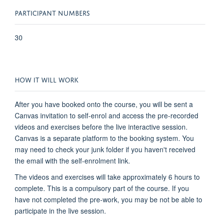
PARTICIPANT NUMBERS
30
HOW IT WILL WORK
After you have booked onto the course, you will be sent a
Canvas invitation to self-enrol and access the pre-recorded
videos and exercises before the live interactive session.
Canvas is a separate platform to the booking system. You
may need to check your junk folder if you haven't received
the email with the self-enrolment link.
The videos and exercises will take approximately 6 hours to
complete. This is a compulsory part of the course. If you
have not completed the pre-work, you may be not be able to
participate in the live session.