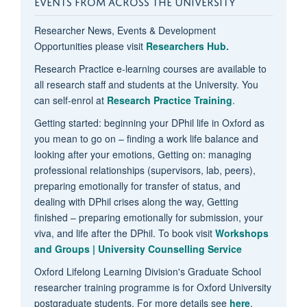
EVENTS FROM ACROSS THE UNIVERSITY
Researcher News, Events & Development
Opportunities please visit
Researchers Hub.
Research Practice e-learning courses are available to
all research staff and students at the University. You
can self-enrol at
Research Practice Training
.
Getting started: beginning your DPhil life in Oxford as
you mean to go on – finding a work life balance and
looking after your emotions, Getting on: managing
professional relationships (supervisors, lab, peers),
preparing emotionally for transfer of status, and
dealing with DPhil crises along the way, Getting
finished – preparing emotionally for submission, your
viva, and life after the DPhil. To book visit
Workshops
and Groups | University Counselling Service
Oxford Lifelong Learning Division's Graduate School
researcher training programme is for Oxford University
postgraduate students. For more details see
here
.