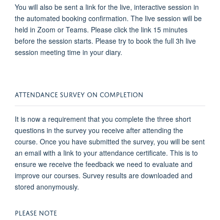
You will also be sent a link for the live, interactive session in
the automated booking confirmation. The live session will be
held in Zoom or Teams. Please click the link 15 minutes
before the session starts. Please try to book the full 3h live
session meeting time in your diary.
ATTENDANCE SURVEY ON COMPLETION
It is now a requirement that you complete the three short
questions in the survey you receive after attending the
course. Once you have submitted the survey, you will be sent
an email with a link to your attendance certificate. This is to
ensure we receive the feedback we need to evaluate and
improve our courses. Survey results are downloaded and
stored anonymously.
PLEASE NOTE