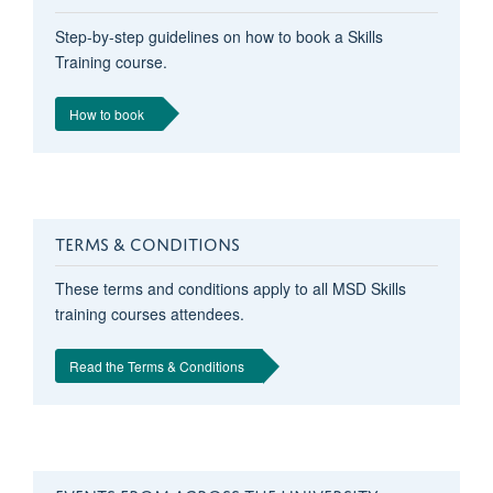
Step-by-step guidelines on how to book a Skills
Training course.
How to book
TERMS & CONDITIONS
These terms and conditions apply to all MSD Skills
training courses attendees.
Read the Terms & Conditions