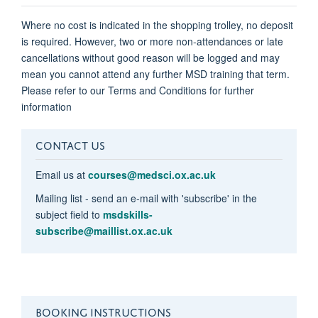
Where no cost is indicated in the shopping trolley, no deposit
is required. However, two or more non-attendances or late
cancellations without good reason will be logged and may
mean you cannot attend any further MSD training that term.
Please refer to our Terms and Conditions for further
information
CONTACT US
Email us at
courses@medsci.ox.ac.uk
Mailing list - send an e-mail with 'subscribe' in the
subject field to
msdskills-
subscribe@maillist.ox.ac.uk
BOOKING INSTRUCTIONS