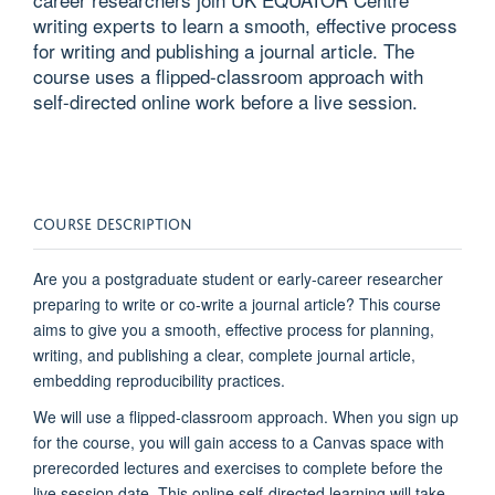
writing experts to learn a smooth, effective process
for writing and publishing a journal article. The
course uses a flipped-classroom approach with
self-directed online work before a live session.
COURSE DESCRIPTION
Are you a postgraduate student or early-career researcher
preparing to write or co-write a journal article? This course
aims to give you a smooth, effective process for planning,
writing, and publishing a clear, complete journal article,
embedding reproducibility practices.
We will use a flipped-classroom approach. When you sign up
for the course, you will gain access to a Canvas space with
prerecorded lectures and exercises to complete before the
live session date. This online self-directed learning will take