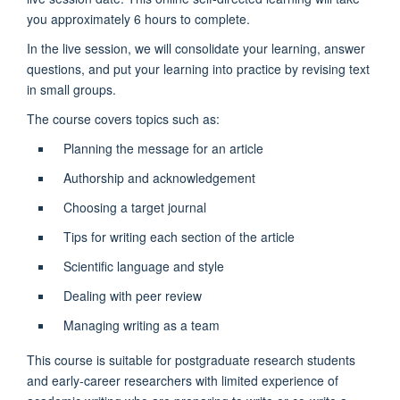
you approximately 6 hours to complete.
In the live session, we will consolidate your learning, answer
questions, and put your learning into practice by revising text
in small groups.
The course covers topics such as:
Planning the message for an article
Authorship and acknowledgement
Choosing a target journal
Tips for writing each section of the article
Scientific language and style
Dealing with peer review
Managing writing as a team
This course is suitable for postgraduate research students
and early-career researchers with limited experience of