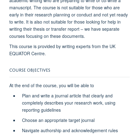
academic writing who are preparing to write or co-write a
manuscript. The course is not suitable for those who are
early in their research planning or conduct and not yet ready
to write. It is also not suitable for those looking for help in
writing their thesis or transfer report – we have separate
courses focusing on these documents.
This course is provided by writing experts from the UK
EQUATOR Centre.
COURSE OBJECTIVES
At the end of the course, you will be able to
Plan and write a journal article that clearly and
completely describes your research work, using
reporting guidelines
Choose an appropriate target journal
Navigate authorship and acknowledgement rules