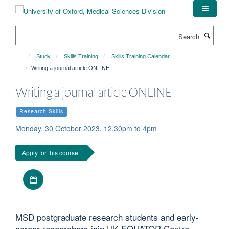
Skip
to
main
Search
content
Study
Skills Training
Skills Training Calendar
Writing a journal article ONLINE
Writing a journal article ONLINE
Research Skills
Monday, 30 October 2023, 12.30pm to 4pm
Apply for this course
Download iCal file
MSD postgraduate research students and early-
career researchers join UK EQUATOR Centre