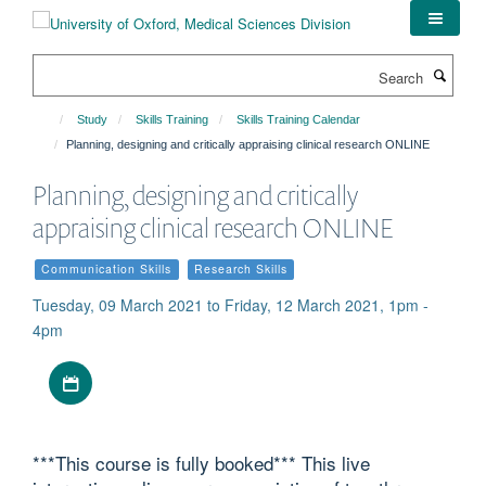
Skip
to
main
Search
content
Study
Skills Training
Skills Training Calendar
Planning, designing and critically appraising clinical research ONLINE
Planning, designing and critically
appraising clinical research ONLINE
Communication Skills
Research Skills
Tuesday, 09 March 2021 to Friday, 12 March 2021, 1pm -
4pm
Download iCal file
***This course is fully booked*** This live