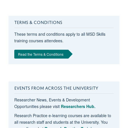
TERMS & CONDITIONS
These terms and conditions apply to all MSD Skills
training courses attendees.
Read the Terms & Conditions
EVENTS FROM ACROSS THE UNIVERSITY
Researcher News, Events & Development
Opportunities please visit
Researchers Hub.
Research Practice e-learning courses are available to
all research staff and students at the University. You