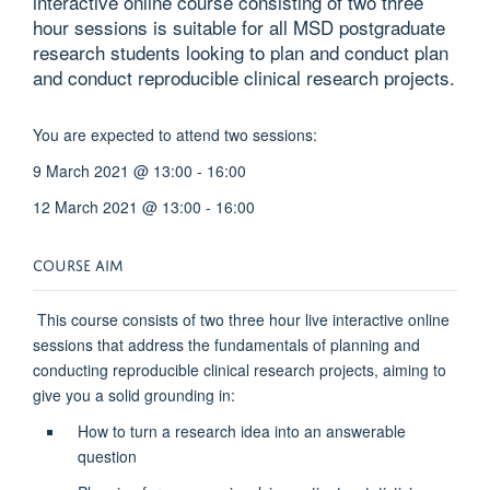
interactive online course consisting of two three
hour sessions is suitable for all MSD postgraduate
research students looking to plan and conduct plan
and conduct reproducible clinical research projects.
You are expected to attend two sessions:
9 March 2021 @ 13:00 - 16:00
12 March 2021 @ 13:00 - 16:00
COURSE AIM
This course consists of two three hour live interactive online
sessions that address the fundamentals of planning and
conducting reproducible clinical research projects, aiming to
give you a solid grounding in:
How to turn a research idea into an answerable
question