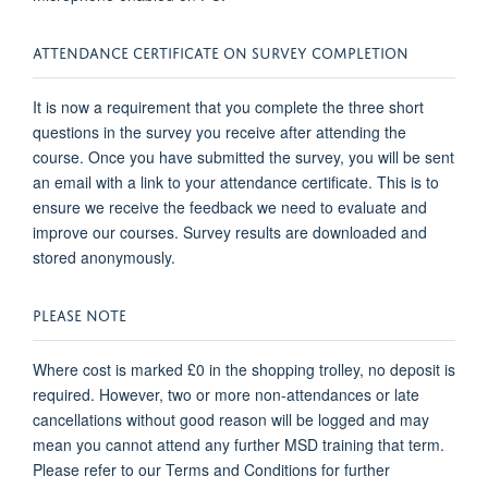
ATTENDANCE CERTIFICATE ON SURVEY COMPLETION
It is now a requirement that you complete the three short
questions in the survey you receive after attending the
course. Once you have submitted the survey, you will be sent
an email with a link to your attendance certificate. This is to
ensure we receive the feedback we need to evaluate and
improve our courses. Survey results are downloaded and
stored anonymously.
PLEASE NOTE
Where cost is marked £0 in the shopping trolley, no deposit is
required. However, two or more non-attendances or late
cancellations without good reason will be logged and may
mean you cannot attend any further MSD training that term.
Please refer to our Terms and Conditions for further