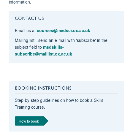
information.
CONTACT US
Email us at
courses@medsci.ox.ac.uk
Mailing list - send an e-mail with 'subscribe' in the
subject field to
msdskills-
subscribe@maillist.ox.ac.uk
BOOKING INSTRUCTIONS
Step-by-step guidelines on how to book a Skills
Training course.
How to book