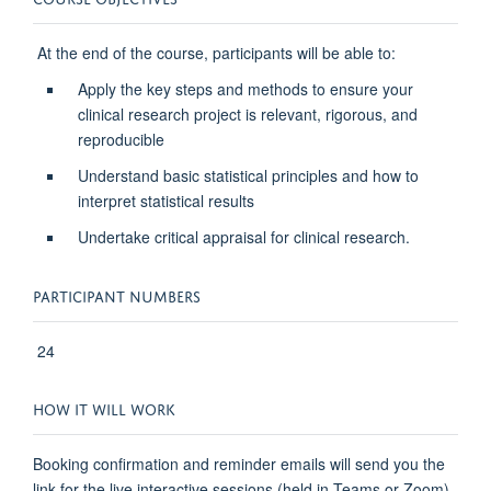
At the end of the course, participants will be able to:
Apply the key steps and methods to ensure your
clinical research project is relevant, rigorous, and
reproducible
Understand basic statistical principles and how to
interpret statistical results
Undertake critical appraisal for clinical research.
PARTICIPANT NUMBERS
24
HOW IT WILL WORK
Booking confirmation and reminder emails will send you the
link for the live interactive sessions (held in Teams or Zoom)