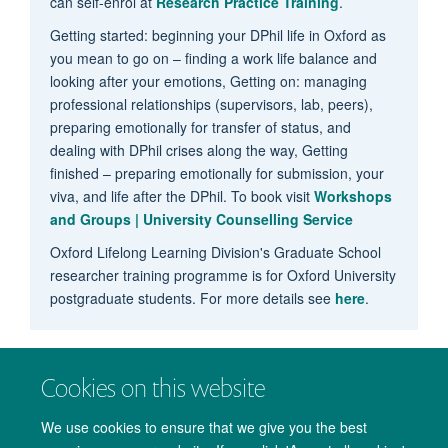
can self-enrol at
Research Practice Training
.
Getting started: beginning your DPhil life in Oxford as
you mean to go on – finding a work life balance and
looking after your emotions, Getting on: managing
professional relationships (supervisors, lab, peers),
preparing emotionally for transfer of status, and
dealing with DPhil crises along the way, Getting
finished – preparing emotionally for submission, your
viva, and life after the DPhil. To book visit
Workshops
and Groups | University Counselling Service
Oxford Lifelong Learning Division's Graduate School
researcher training programme is for Oxford University
postgraduate students. For more details see
here
.
Cookies on this website
We use cookies to ensure that we give you the best