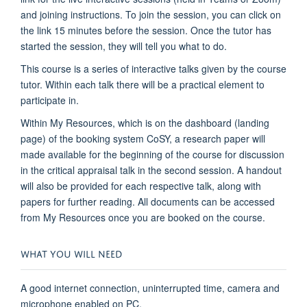
and joining instructions. To join the session, you can click on
the link 15 minutes before the session. Once the tutor has
started the session, they will tell you what to do.
This course is a series of interactive talks given by the course
tutor. Within each talk there will be a practical element to
participate in.
Within My Resources, which is on the dashboard (landing
page) of the booking system CoSY, a research paper will
made available for the beginning of the course for discussion
in the critical appraisal talk in the second session. A handout
will also be provided for each respective talk, along with
papers for further reading. All documents can be accessed
from My Resources once you are booked on the course.
WHAT YOU WILL NEED
A good internet connection, uninterrupted time, camera and
microphone enabled on PC.