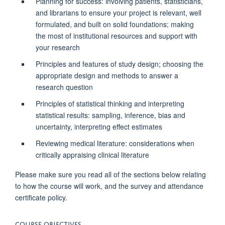
Planning for success: involving patients, statisticians,
and librarians to ensure your project is relevant, well
formulated, and built on solid foundations; making
the most of institutional resources and support with
your research
Principles and features of study design; choosing the
appropriate design and methods to answer a
research question
Principles of statistical thinking and interpreting
statistical results: sampling, inference, bias and
uncertainty, interpreting effect estimates
Reviewing medical literature: considerations when
critically appraising clinical literature
Please make sure you read all of the sections below relating
to how the course will work, and the survey and attendance
certificate policy.
COURSE OBJECTIVES